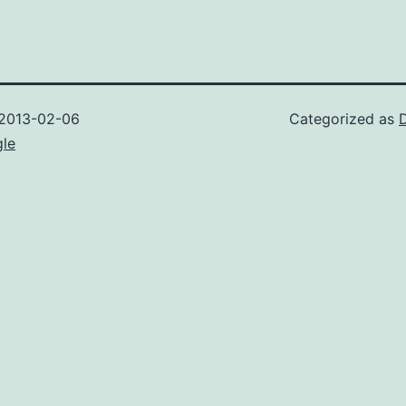
2013-02-06
Categorized as
gle