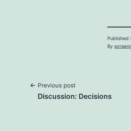
Published
By
ezraen
Post
Previous post
Discussion: Decisions
navigation