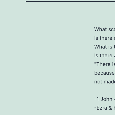
What sc
Is there
What is 
Is there
"There is
because 
not made
-1 John 
-Ezra & 