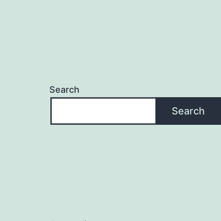
Search
Search