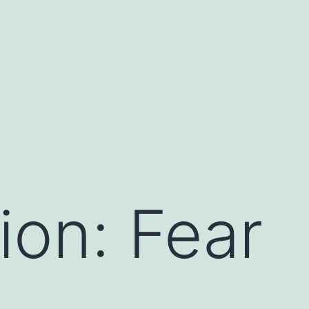
ion: Fear