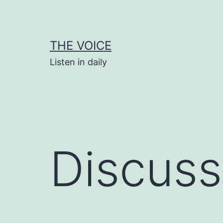
Skip
to
content
THE VOICE
Listen in daily
Discuss