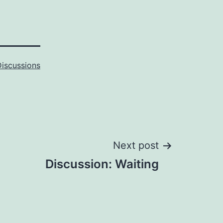
Discussions
Next post
Discussion: Waiting