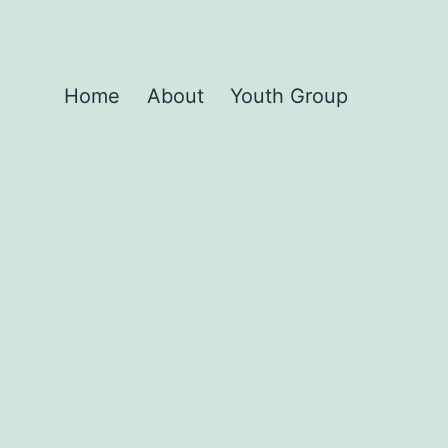
Home
About
Youth Group