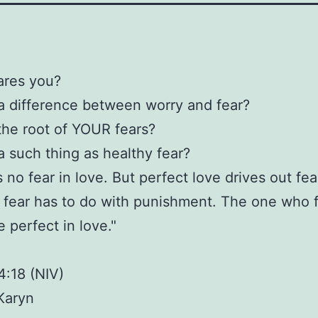
ares you?
 a difference between worry and fear?
the root of YOUR fears?
 a such thing as healthy fear?
 no fear in love. But perfect love drives out fea
fear has to do with punishment. The one who f
 perfect in love."
4:18 (NIV)
Karyn