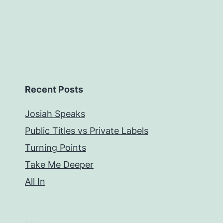
Recent Posts
Josiah Speaks
Public Titles vs Private Labels
Turning Points
Take Me Deeper
All In