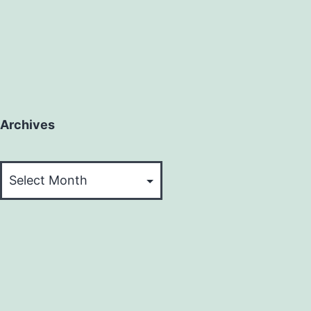
Archives
Archives