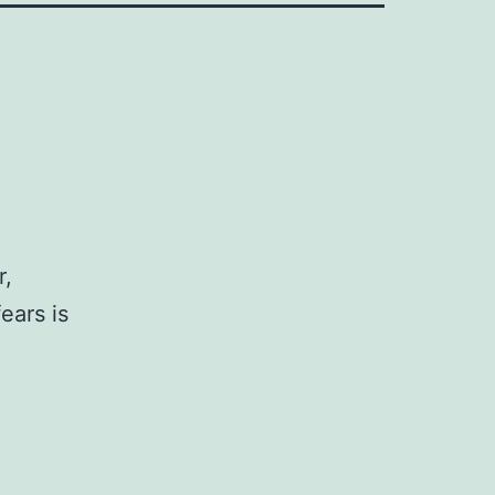
r,
ears is