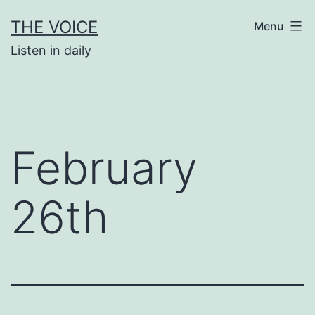
Skip
THE VOICE
Menu
to
Listen in daily
content
February
26th