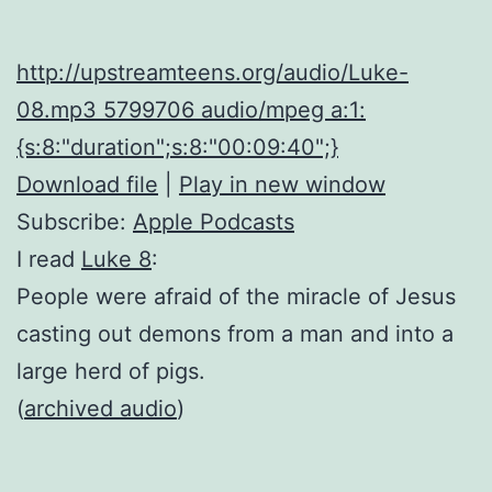
http://upstreamteens.org/audio/Luke-
08.mp3 5799706 audio/mpeg a:1:
{s:8:"duration";s:8:"00:09:40";}
Download file
|
Play in new window
Subscribe:
Apple Podcasts
I read
Luke 8
:
People were afraid of the miracle of Jesus
casting out demons from a man and into a
large herd of pigs.
(
archived audio
)