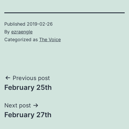
Published
2019-02-26
By
ezraengle
Categorized as
The Voice
Post
Previous post
February 25th
navigation
Next post
February 27th