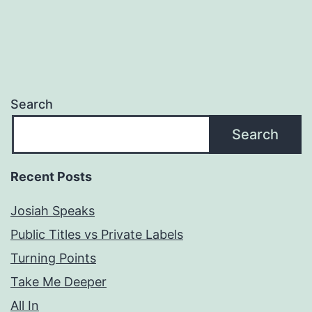
Search
Search
Recent Posts
Josiah Speaks
Public Titles vs Private Labels
Turning Points
Take Me Deeper
All In