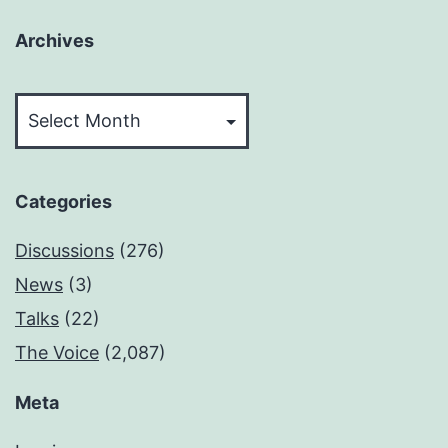
Archives
Archives
Categories
Discussions
(276)
News
(3)
Talks
(22)
The Voice
(2,087)
Meta