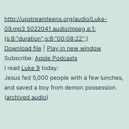
http://upstreamteens.org/audio/Luke-
09.mp3 5022041 audio/mpeg a:1:
{s:8:"duration";s:8:"00:08:22";}
Download file
|
Play in new window
Subscribe:
Apple Podcasts
I read
Luke 9
today:
Jesus fed 5,000 people with a few lunches,
and saved a boy from demon possession.
(
archived audio
)