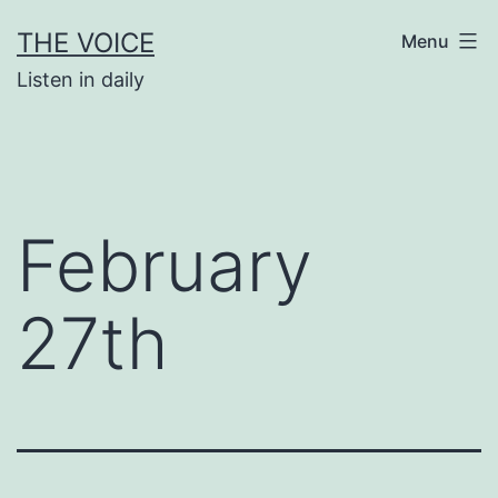
Skip
THE VOICE
Menu
to
Listen in daily
content
February
27th