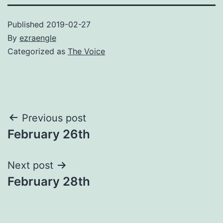
Published
2019-02-27
By
ezraengle
Categorized as
The Voice
Post
Previous post
February 26th
navigation
Next post
February 28th