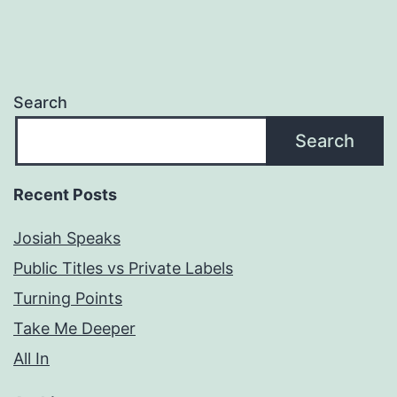
Search
Search
Recent Posts
Josiah Speaks
Public Titles vs Private Labels
Turning Points
Take Me Deeper
All In