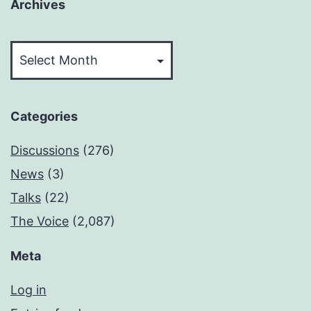
Archives
Archives
Categories
Discussions
(276)
News
(3)
Talks
(22)
The Voice
(2,087)
Meta
Log in