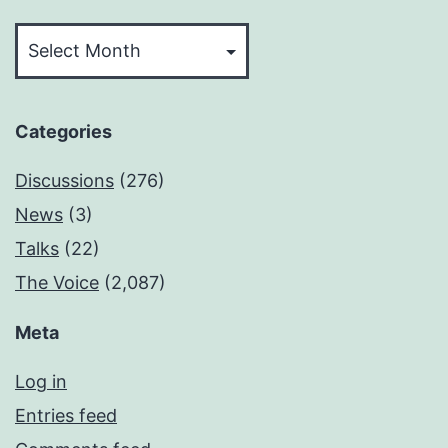
Archives
Categories
Discussions
(276)
News
(3)
Talks
(22)
The Voice
(2,087)
Meta
Log in
Entries feed