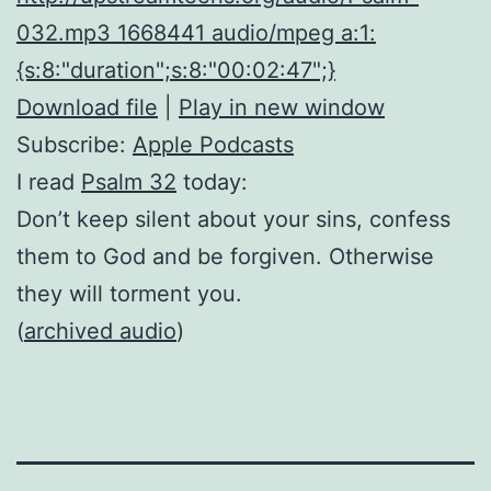
032.mp3 1668441 audio/mpeg a:1:
{s:8:"duration";s:8:"00:02:47";}
Download file
|
Play in new window
Subscribe:
Apple Podcasts
I read
Psalm 32
today:
Don’t keep silent about your sins, confess
them to God and be forgiven. Otherwise
they will torment you.
(
archived audio
)