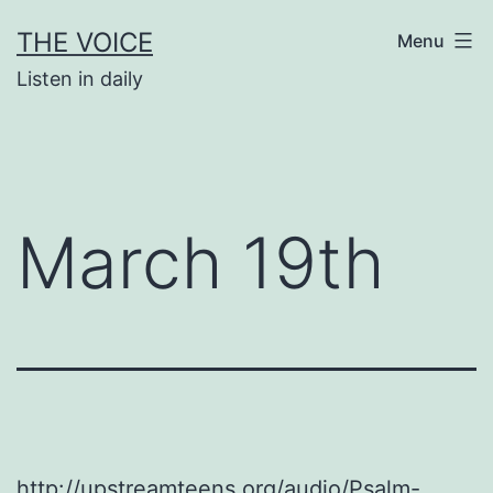
Skip
THE VOICE
Menu
to
Listen in daily
content
March 19th
http://upstreamteens.org/audio/Psalm-