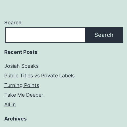
Search
Search
Recent Posts
Josiah Speaks
Public Titles vs Private Labels
Turning Points
Take Me Deeper
All In
Archives