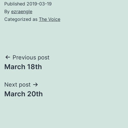
Published
2019-03-19
By
ezraengle
Categorized as
The Voice
Post
Previous post
March 18th
navigation
Next post
March 20th