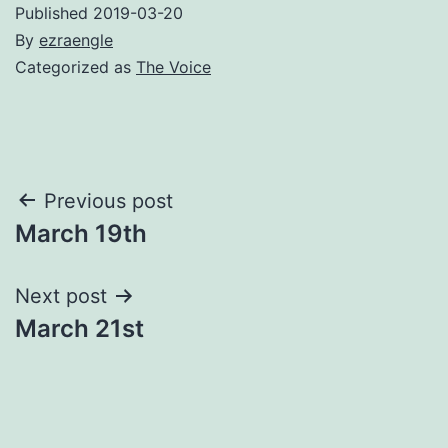
Published
2019-03-20
By
ezraengle
Categorized as
The Voice
Post
Previous post
March 19th
navigation
Next post
March 21st