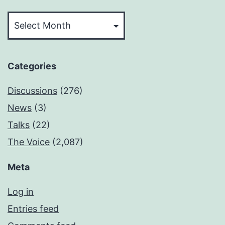
Archives
Categories
Discussions
(276)
News
(3)
Talks
(22)
The Voice
(2,087)
Meta
Log in
Entries feed