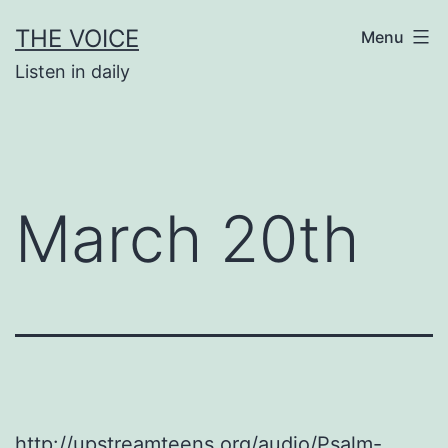
Skip
THE VOICE
Menu
to
Listen in daily
content
March 20th
http://upstreamteens.org/audio/Psalm-