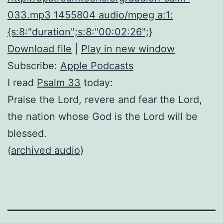
033.mp3 1455804 audio/mpeg a:1:
{s:8:"duration";s:8:"00:02:26";}
Download file
|
Play in new window
Subscribe:
Apple Podcasts
I read
Psalm 33
today:
Praise the Lord, revere and fear the Lord,
the nation whose God is the Lord will be
blessed.
(
archived audio
)