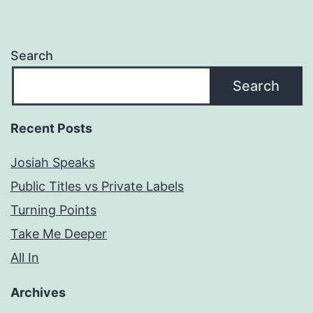
Search
Search
Recent Posts
Josiah Speaks
Public Titles vs Private Labels
Turning Points
Take Me Deeper
All In
Archives