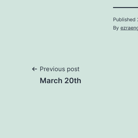
Published
By
ezraen
Post
Previous post
March 20th
navigation