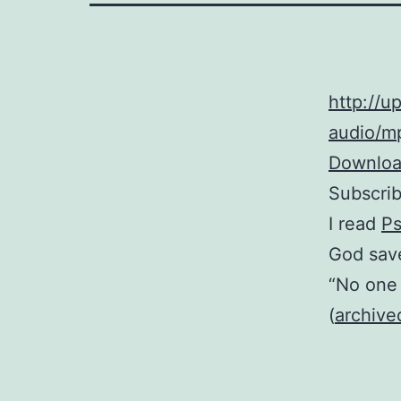
http://
audio/mp
Download
Subscri
I read
Ps
God save
“No one 
(
archive