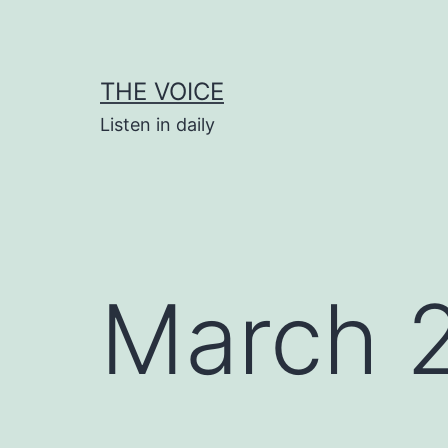
Skip
to
content
THE VOICE
Listen in daily
March 2