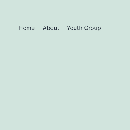
Home
About
Youth Group