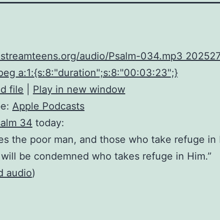
upstreamteens.org/audio/Psalm-034.mp3 20252
eg a:1:{s:8:"duration";s:8:"00:03:23";}
 file
|
Play in new window
be:
Apple Podcasts
alm 34
today:
s the poor man, and those who take refuge in
will be condemned who takes refuge in Him.”
d audio
)