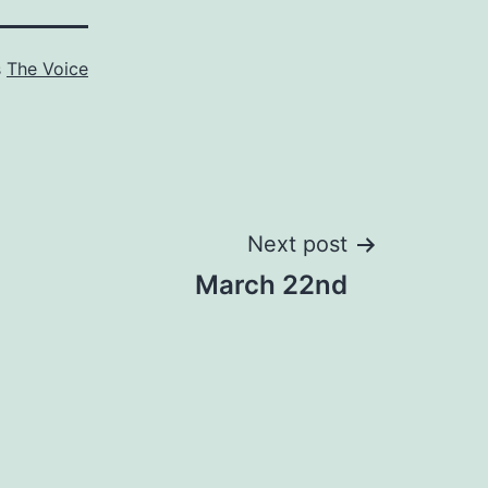
s
The Voice
Next post
March 22nd