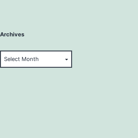
Archives
Archives