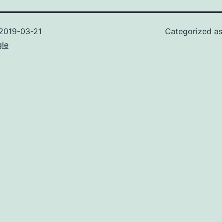
2019-03-21
Categorized a
gle