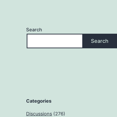
Search
Search
Categories
Discussions
(276)