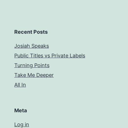
Recent Posts
Josiah Speaks
Public Titles vs Private Labels
Turning Points
Take Me Deeper
All In
Meta
Log in