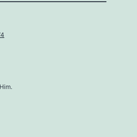
74
 Him.