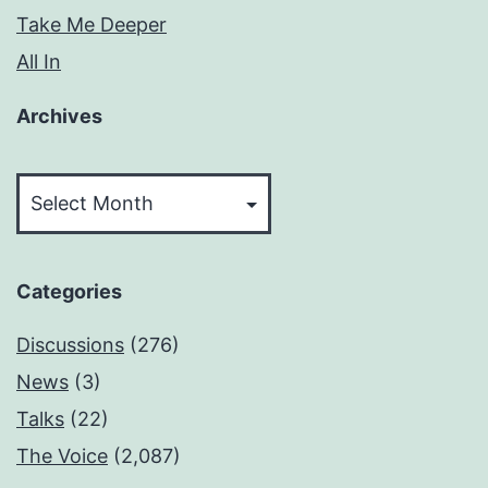
Take Me Deeper
All In
Archives
Archives
Categories
Discussions
(276)
News
(3)
Talks
(22)
The Voice
(2,087)