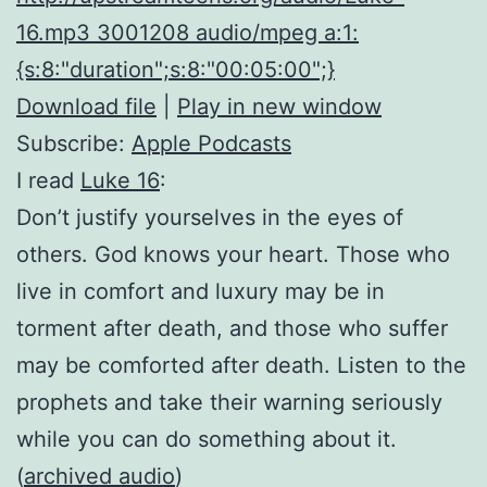
16.mp3 3001208 audio/mpeg a:1:
{s:8:"duration";s:8:"00:05:00";}
Download file
|
Play in new window
Subscribe:
Apple Podcasts
I read
Luke 16
:
Don’t justify yourselves in the eyes of
others. God knows your heart. Those who
live in comfort and luxury may be in
torment after death, and those who suffer
may be comforted after death. Listen to the
prophets and take their warning seriously
while you can do something about it.
(
archived audio
)