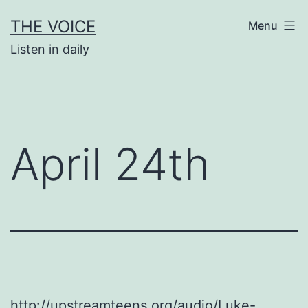
Skip
THE VOICE
Menu
to
Listen in daily
content
April 24th
http://upstreamteens.org/audio/Luke-