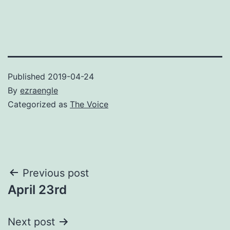
Published
2019-04-24
By
ezraengle
Categorized as
The Voice
Post
Previous post
April 23rd
navigation
Next post