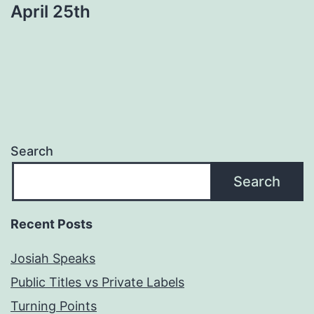
April 25th
Search
Search
Recent Posts
Josiah Speaks
Public Titles vs Private Labels
Turning Points