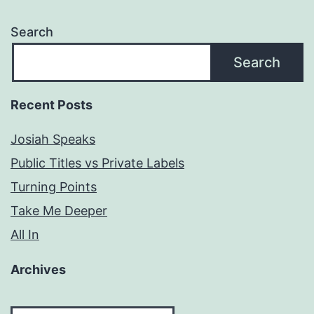
Search
Search
Recent Posts
Josiah Speaks
Public Titles vs Private Labels
Turning Points
Take Me Deeper
All In
Archives
Archives