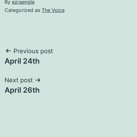
By
ezraengle
Categorized as
The Voice
Post
Previous post
April 24th
navigation
Next post
April 26th