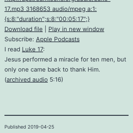
17.mp3 3168653 audio/mpeg a:1:
{s:8:"duration";s:8:"00:05:17";}
Download file
|
Play in new window
Subscribe:
Apple Podcasts
I read
Luke 17
:
Jesus performed a miracle for ten men, but
only one came back to thank Him.
(
archived audio
5:16)
Published
2019-04-25