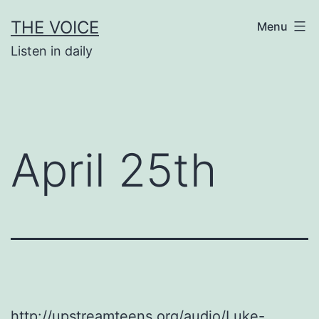
Skip
THE VOICE
Menu
to
Listen in daily
content
April 25th
http://upstreamteens.org/audio/Luke-