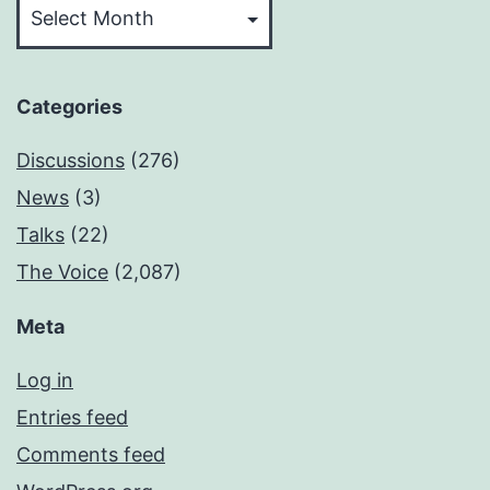
Categories
Discussions
(276)
News
(3)
Talks
(22)
The Voice
(2,087)
Meta
Log in
Entries feed
Comments feed