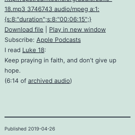
18.mp3 3746743 audio/mpeg a:1:
{s:8:"duration";s:8:"00:06:15";}
Download file
|
Play in new window
Subscribe:
Apple Podcasts
I read
Luke 18
:
Keep praying in faith, and don’t give up
hope.
(6:14 of
archived audio
)
Published
2019-04-26