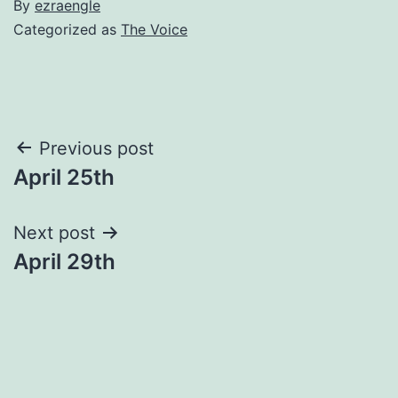
By
ezraengle
Categorized as
The Voice
Post
Previous post
April 25th
navigation
Next post
April 29th