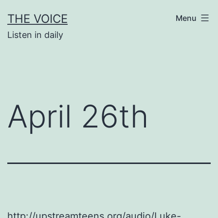
Skip
THE VOICE
Menu
to
Listen in daily
content
April 26th
http://upstreamteens.org/audio/Luke-