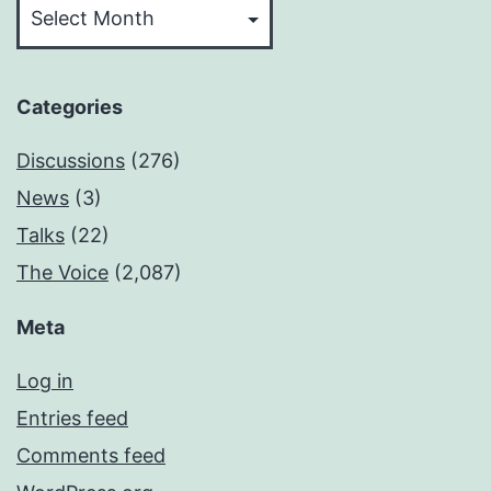
Categories
Discussions
(276)
News
(3)
Talks
(22)
The Voice
(2,087)
Meta
Log in
Entries feed
Comments feed