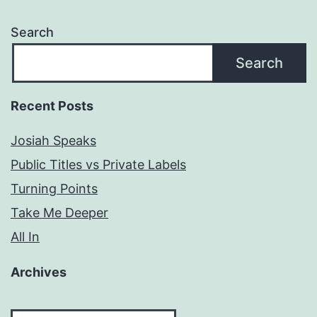
Search
Search
Recent Posts
Josiah Speaks
Public Titles vs Private Labels
Turning Points
Take Me Deeper
All In
Archives
Archives