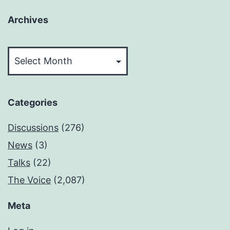
Archives
Archives
Categories
Discussions
(276)
News
(3)
Talks
(22)
The Voice
(2,087)
Meta