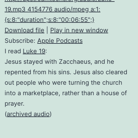
19.mp3 4154776 audio/mpeg a:1:
{s:8:"duration";s:8:"00:06:55";}
Download file
|
Play in new window
Subscribe:
Apple Podcasts
I read
Luke 19
:
Jesus stayed with Zacchaeus, and he
repented from his sins. Jesus also cleared
out people who were turning the church
into a marketplace, rather than a house of
prayer.
(
archived audio
)