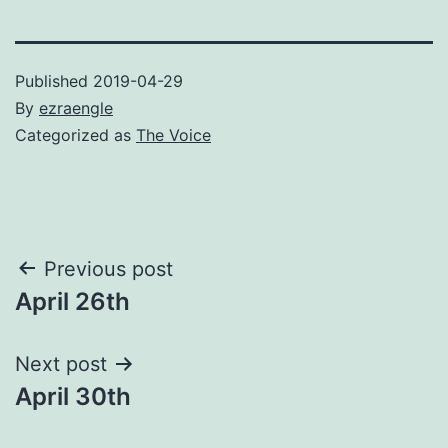
Published
2019-04-29
By
ezraengle
Categorized as
The Voice
Post
Previous post
April 26th
navigation
Next post
April 30th