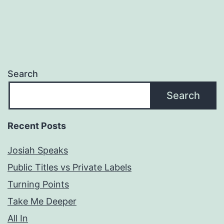
Search
Search
Recent Posts
Josiah Speaks
Public Titles vs Private Labels
Turning Points
Take Me Deeper
All In