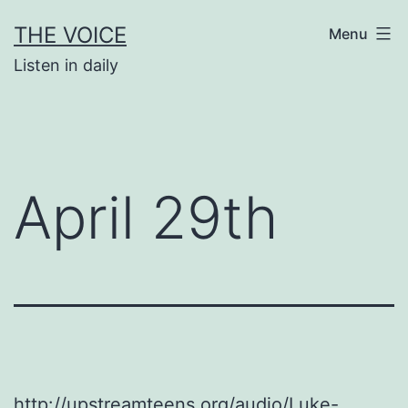
Skip
THE VOICE
Menu
to
Listen in daily
content
April 29th
http://upstreamteens.org/audio/Luke-