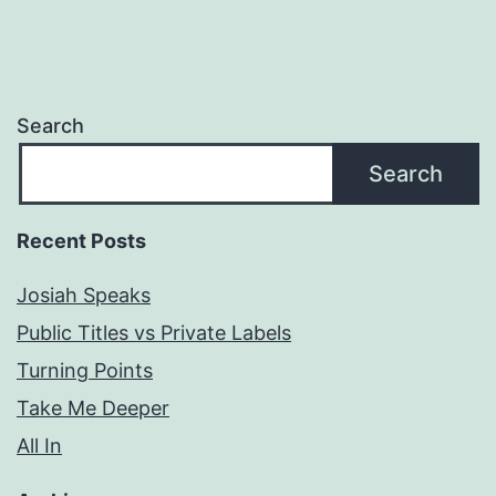
Search
Search
Recent Posts
Josiah Speaks
Public Titles vs Private Labels
Turning Points
Take Me Deeper
All In