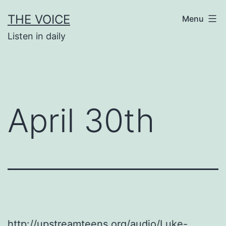
Skip
THE VOICE
Menu
to
Listen in daily
content
April 30th
http://upstreamteens.org/audio/Luke-