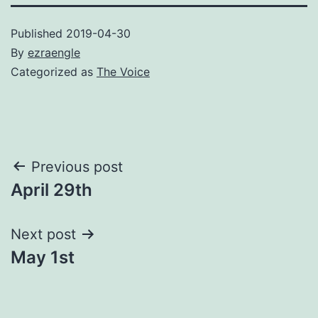
Published
2019-04-30
By
ezraengle
Categorized as
The Voice
Post
Previous post
April 29th
navigation
Next post
May 1st