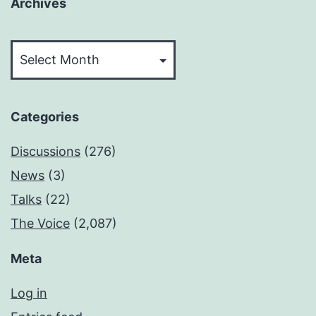
Archives
Archives
Categories
Discussions
(276)
News
(3)
Talks
(22)
The Voice
(2,087)
Meta
Log in