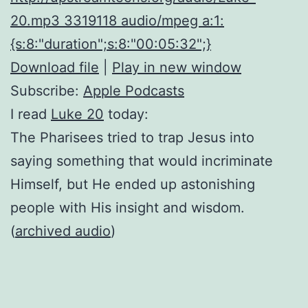
20.mp3 3319118 audio/mpeg a:1:
{s:8:"duration";s:8:"00:05:32";}
Download file
|
Play in new window
Subscribe:
Apple Podcasts
I read
Luke 20
today:
The Pharisees tried to trap Jesus into
saying something that would incriminate
Himself, but He ended up astonishing
people with His insight and wisdom.
(
archived audio
)