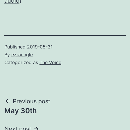
audio
)
Published
2019-05-31
By
ezraengle
Categorized as
The Voice
Post
Previous post
May 30th
navigation
Next post