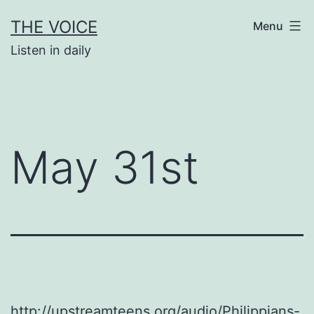
Skip
THE VOICE
Menu
to
Listen in daily
content
May 31st
http://upstreamteens.org/audio/Philippians-