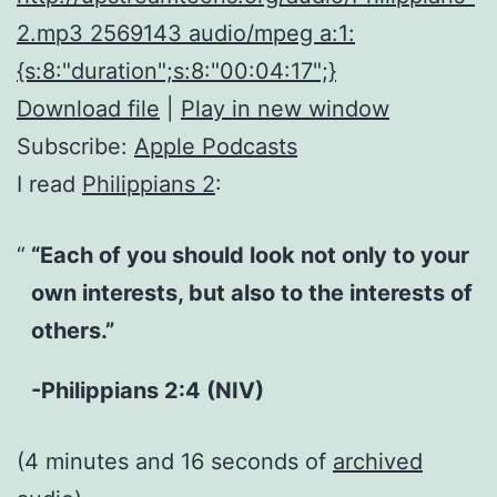
2.mp3 2569143 audio/mpeg a:1:
{s:8:"duration";s:8:"00:04:17";}
Download file
|
Play in new window
Subscribe:
Apple Podcasts
I read
Philippians 2
:
“Each of you should look not only to your
own interests, but also to the interests of
others.”
-Philippians 2:4 (NIV)
(4 minutes and 16 seconds of
archived