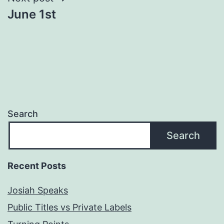
June 1st
Search
Search
Recent Posts
Josiah Speaks
Public Titles vs Private Labels