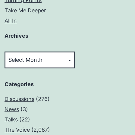
Turning Points
Take Me Deeper
All In
Archives
Archives
Categories
Discussions
(276)
News
(3)
Talks
(22)
The Voice
(2,087)