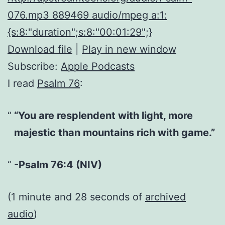
076.mp3 889469 audio/mpeg a:1:
{s:8:"duration";s:8:"00:01:29";}
Download file
|
Play in new window
Subscribe:
Apple Podcasts
I read
Psalm 76
:
“You are resplendent with light, more
majestic than mountains rich with game.”
-Psalm 76:4 (NIV)
(1 minute and 28 seconds of
archived
audio
)