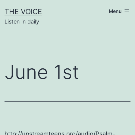
Skip
THE VOICE
Menu
to
Listen in daily
content
June 1st
http://upstreamteens.org/audio/Psalm-