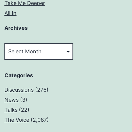
Take Me Deeper
All In
Archives
Archives
Categories
Discussions
(276)
News
(3)
Talks
(22)
The Voice
(2,087)