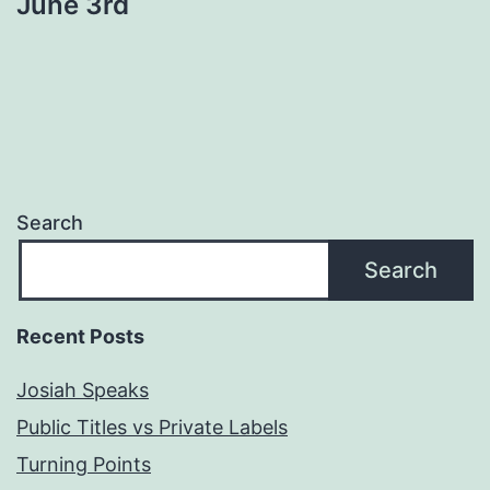
June 3rd
Search
Search
Recent Posts
Josiah Speaks
Public Titles vs Private Labels
Turning Points