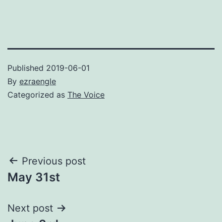
Published
2019-06-01
By
ezraengle
Categorized as
The Voice
Post
Previous post
May 31st
navigation
Next post