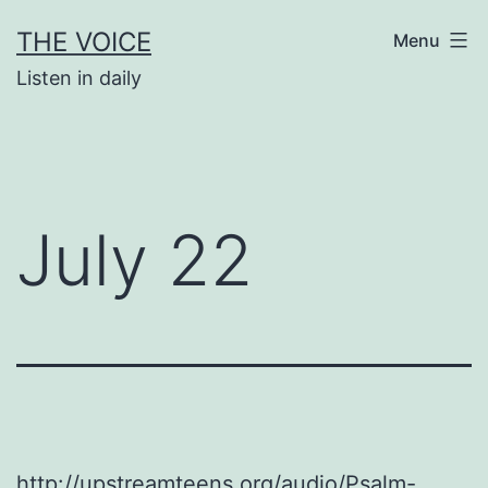
Skip
THE VOICE
Menu
to
Listen in daily
content
July 22
http://upstreamteens.org/audio/Psalm-