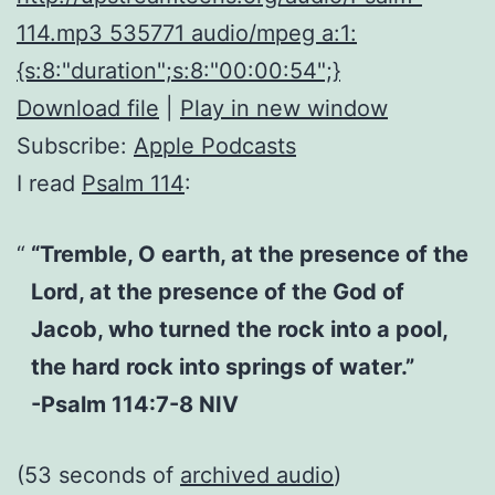
114.mp3 535771 audio/mpeg a:1:
{s:8:"duration";s:8:"00:00:54";}
Download file
|
Play in new window
Subscribe:
Apple Podcasts
I read
Psalm 114
:
“Tremble, O earth, at the presence of the
Lord, at the presence of the God of
Jacob, who turned the rock into a pool,
the hard rock into springs of water.”
-Psalm 114:7-8 NIV
(53 seconds of
archived audio
)