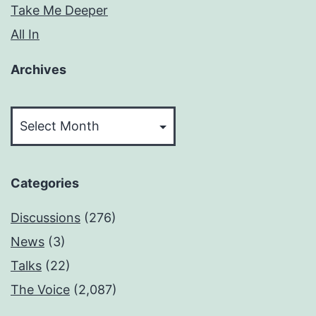
Take Me Deeper
All In
Archives
Archives
Categories
Discussions
(276)
News
(3)
Talks
(22)
The Voice
(2,087)