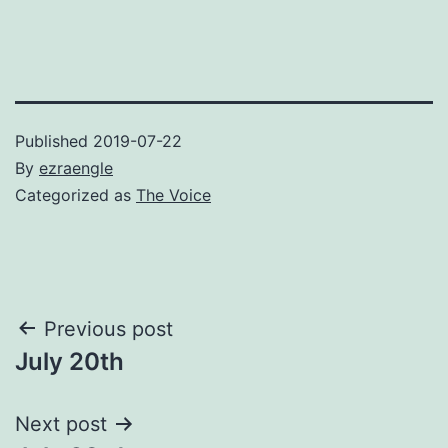
Published
2019-07-22
By
ezraengle
Categorized as
The Voice
Post
Previous post
July 20th
navigation
Next post