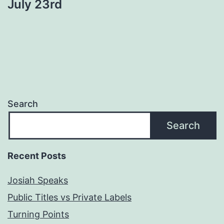
July 23rd
Search
Search
Recent Posts
Josiah Speaks
Public Titles vs Private Labels
Turning Points