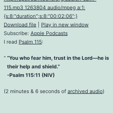
115.mp3 1263804 audio/mpeg a:1:
{s:8:"duration";s:8:"00:02:06";}
Download file
|
Play in new window
Subscribe:
Apple Podcasts
I read
Psalm 115
:
“You who fear him, trust in the Lord—he is
their help and shield.”
-Psalm 115:11 (NIV)
(2 minutes & 6 seconds of
archived audio
)