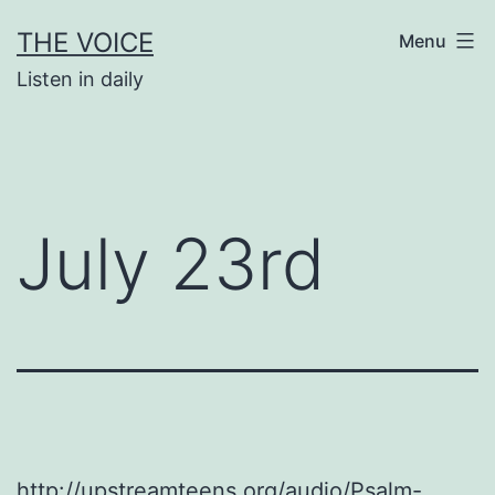
Skip
THE VOICE
Menu
to
Listen in daily
content
July 23rd
http://upstreamteens.org/audio/Psalm-