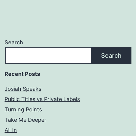
Search
Search
Recent Posts
Josiah Speaks
Public Titles vs Private Labels
Turning Points
Take Me Deeper
All In