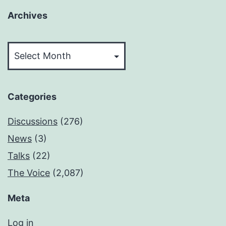
Archives
Archives
Categories
Discussions
(276)
News
(3)
Talks
(22)
The Voice
(2,087)
Meta
Log in