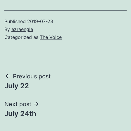
Published
2019-07-23
By
ezraengle
Categorized as
The Voice
Post
Previous post
July 22
navigation
Next post
July 24th