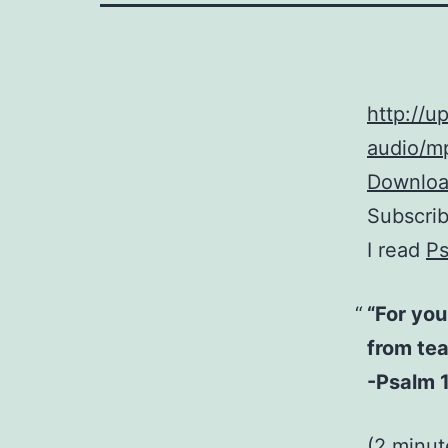
http://
audio/mp
Download
Subscri
I read
Ps
“For you
from tea
-Psalm 1
(2 minut