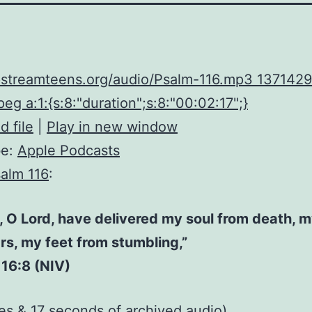
upstreamteens.org/audio/Psalm-116.mp3 1371429
eg a:1:{s:8:"duration";s:8:"00:02:17";}
 file
|
Play in new window
be:
Apple Podcasts
alm 116
:
, O Lord, have delivered my soul from death, 
rs, my feet from stumbling,”
16:8 (NIV)
es & 17 seconds of
archived audio
)