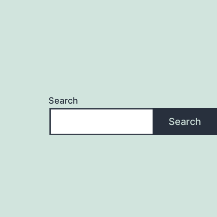
Search
Search