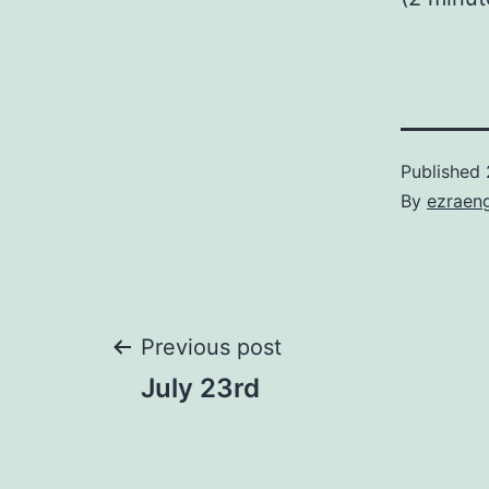
Published
By
ezraen
Post
Previous post
July 23rd
navigation