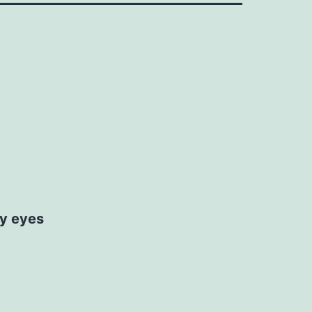
my eyes