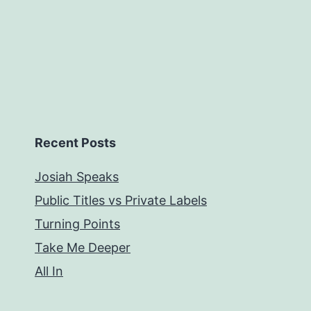
Recent Posts
Josiah Speaks
Public Titles vs Private Labels
Turning Points
Take Me Deeper
All In