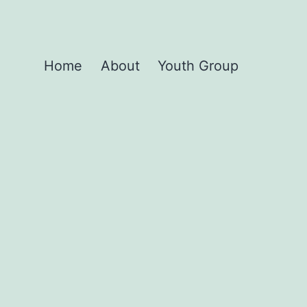
Home
About
Youth Group