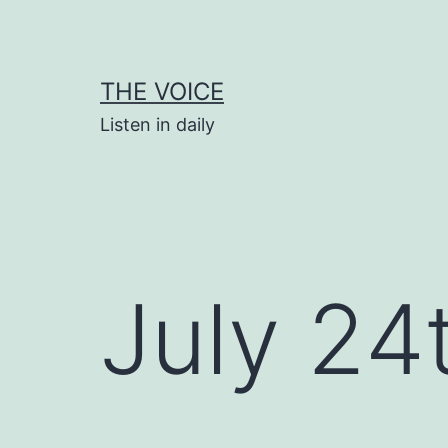
Skip
to
content
THE VOICE
Listen in daily
July 24