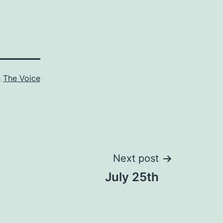
s
The Voice
Next post
July 25th