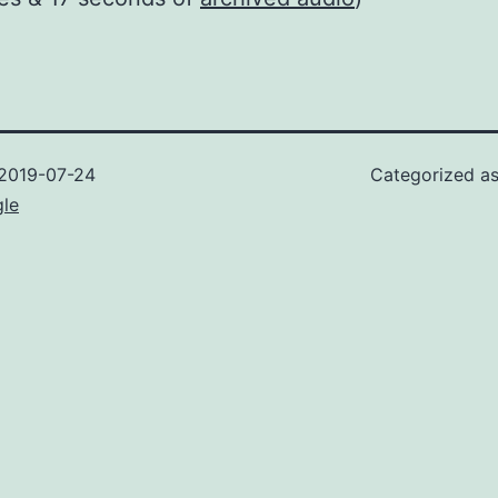
2019-07-24
Categorized a
gle