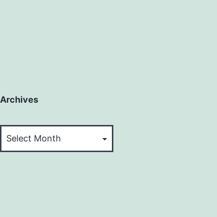
Archives
Archives