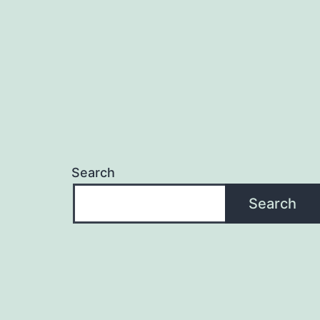
Search
Search