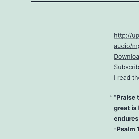
http://
audio/mp
Download
Subscri
I read t
“Praise 
great is
endures 
-Psalm 