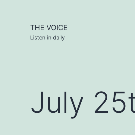
Skip
to
content
THE VOICE
Listen in daily
July 25