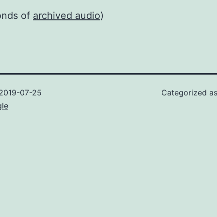
onds of
archived audio
)
2019-07-25
Categorized a
gle