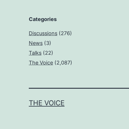
Categories
Discussions
(276)
News
(3)
Talks
(22)
The Voice
(2,087)
THE VOICE