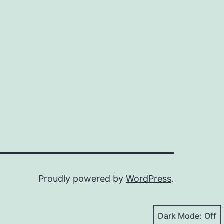
Proudly powered by
WordPress
.
Dark Mode: