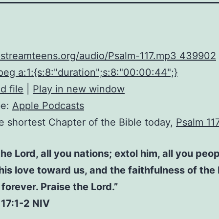
upstreamteens.org/audio/Psalm-117.mp3 439902
eg a:1:{s:8:"duration";s:8:"00:00:44";}
 file
|
Play in new window
be:
Apple Podcasts
he shortest Chapter of the Bible today,
Psalm 11
the Lord, all you nations; extol him, all you peop
 his love toward us, and the faithfulness of the
forever. Praise the Lord.”
117:1-2 NIV