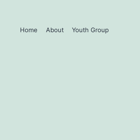
Home
About
Youth Group