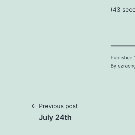
(43 sec
Published
By
ezraen
Post
Previous post
July 24th
navigation