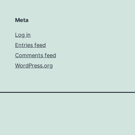
Meta
Log in
Entries feed
Comments feed
WordPress.org