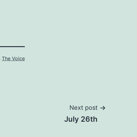
s
The Voice
Next post
July 26th