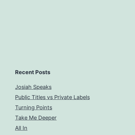
Recent Posts
Josiah Speaks
Public Titles vs Private Labels
Turning Points
Take Me Deeper
All In