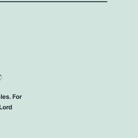
7
:
les. For
 Lord