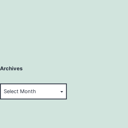
Archives
Archives