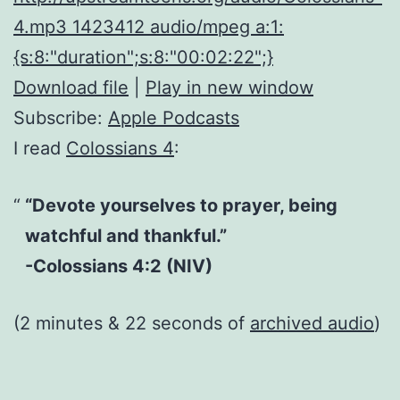
4.mp3 1423412 audio/mpeg a:1:
{s:8:"duration";s:8:"00:02:22";}
Download file
|
Play in new window
Subscribe:
Apple Podcasts
I read
Colossians 4
:
“Devote yourselves to prayer, being
watchful and thankful.”
-Colossians 4:2 (NIV)
(2 minutes & 22 seconds of
archived audio
)