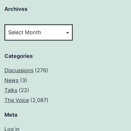
Archives
Archives
Categories
Discussions
(276)
News
(3)
Talks
(22)
The Voice
(2,087)
Meta
Log in