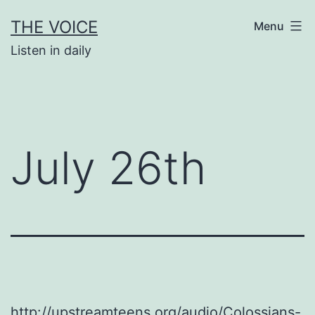
Skip
THE VOICE
Menu
to
Listen in daily
content
July 26th
http://upstreamteens.org/audio/Colossians-