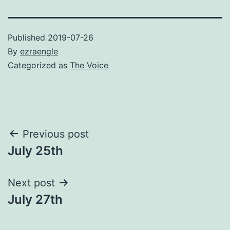
Published
2019-07-26
By
ezraengle
Categorized as
The Voice
Post
Previous post
July 25th
navigation
Next post
July 27th