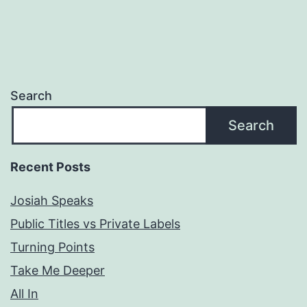
Search
Search
Recent Posts
Josiah Speaks
Public Titles vs Private Labels
Turning Points
Take Me Deeper
All In