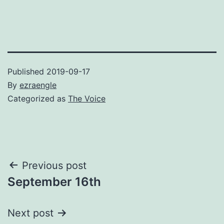
Published
2019-09-17
By
ezraengle
Categorized as
The Voice
Post
Previous post
September 16th
navigation
Next post