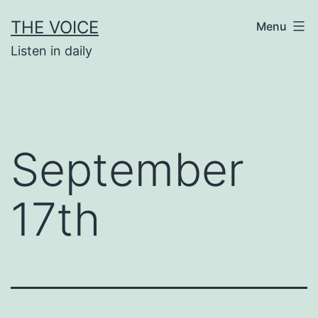
Skip
THE VOICE
Menu
to
Listen in daily
content
September
17th