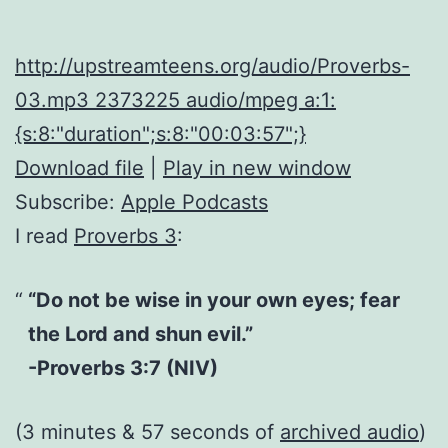
http://upstreamteens.org/audio/Proverbs-
03.mp3 2373225 audio/mpeg a:1:
{s:8:"duration";s:8:"00:03:57";}
Download file
|
Play in new window
Subscribe:
Apple Podcasts
I read
Proverbs 3
:
“Do not be wise in your own eyes; fear
the Lord and shun evil.”
-Proverbs 3:7 (NIV)
(3 minutes & 57 seconds of
archived audio
)