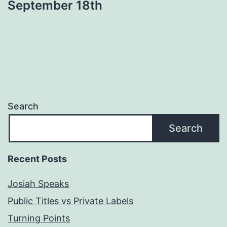
September 18th
Search
Search
Recent Posts
Josiah Speaks
Public Titles vs Private Labels
Turning Points