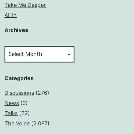
Take Me Deeper
All In
Archives
Archives
Categories
Discussions
(276)
News
(3)
Talks
(22)
The Voice
(2,087)