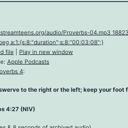
upstreamteens.org/audio/Proverbs-04.mp3 1882
eg a:1:{s:8:"duration";s:8:"00:03:08";}
 file
|
Play in new window
be:
Apple Podcasts
overbs 4
:
swerve to the right or the left; keep your foot 
bs 4:27 (NIV)
tes & 8 seconds of
archived audio
)