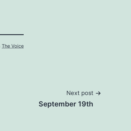
s
The Voice
Next post
September 19th