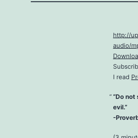
http://
audio/mp
Download
Subscri
I read
Pr
“Do not 
evil.”
-Prover
(3 minu