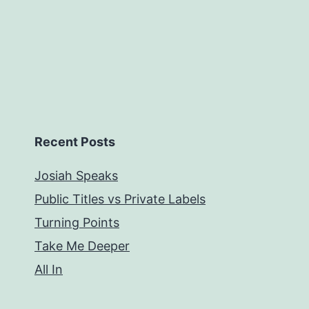
Recent Posts
Josiah Speaks
Public Titles vs Private Labels
Turning Points
Take Me Deeper
All In