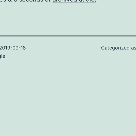
2019-09-18
Categorized a
gle