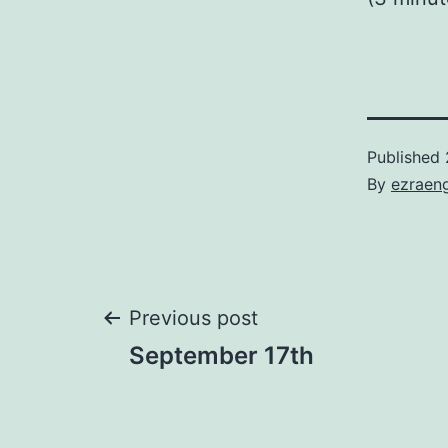
Published
By
ezraen
Post
Previous post
September 17th
navigation