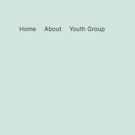
Home
About
Youth Group