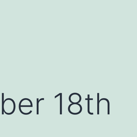
ber 18th