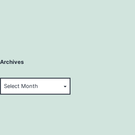
Archives
Archives