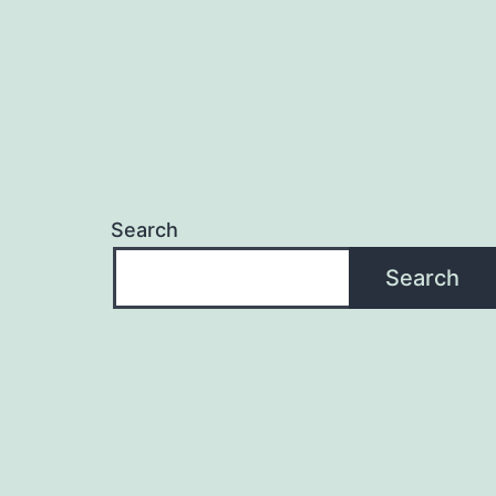
Search
Search