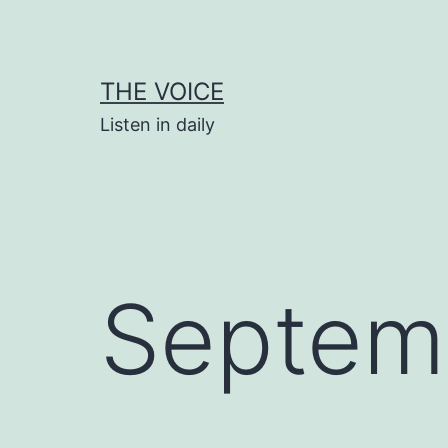
Skip
to
content
THE VOICE
Listen in daily
Septem