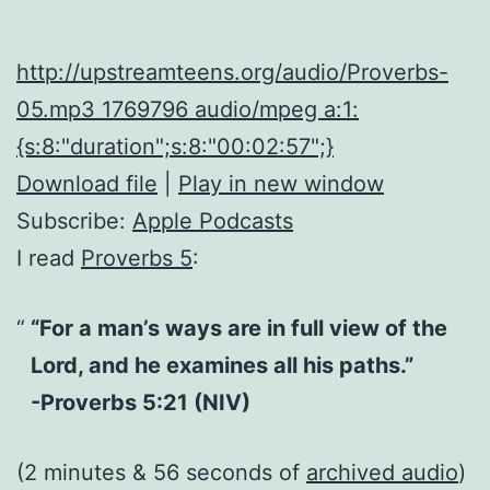
http://upstreamteens.org/audio/Proverbs-
05.mp3 1769796 audio/mpeg a:1:
{s:8:"duration";s:8:"00:02:57";}
Download file
|
Play in new window
Subscribe:
Apple Podcasts
I read
Proverbs 5
:
“For a man’s ways are in full view of the
Lord, and he examines all his paths.”
-Proverbs 5:21 (NIV)
(2 minutes & 56 seconds of
archived audio
)