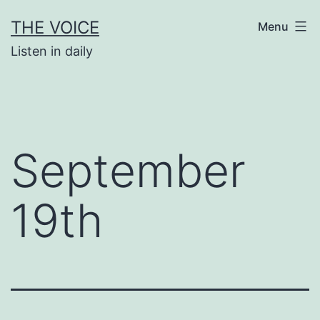
Skip
THE VOICE
Menu
to
Listen in daily
content
September
19th