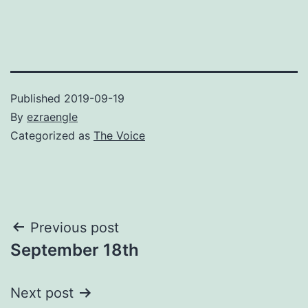
Published
2019-09-19
By
ezraengle
Categorized as
The Voice
Post
Previous post
September 18th
navigation
Next post