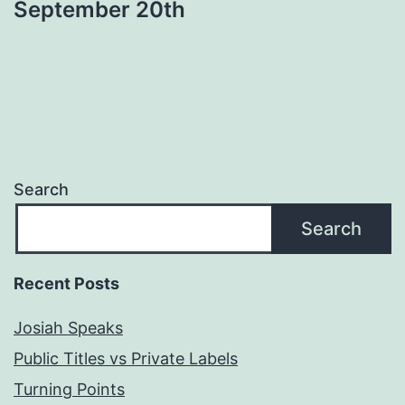
September 20th
Search
Search
Recent Posts
Josiah Speaks
Public Titles vs Private Labels
Turning Points