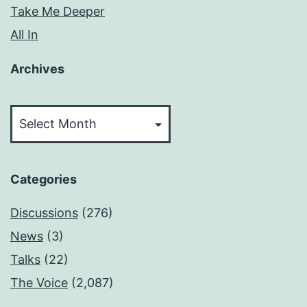
Take Me Deeper
All In
Archives
Archives
Categories
Discussions
(276)
News
(3)
Talks
(22)
The Voice
(2,087)