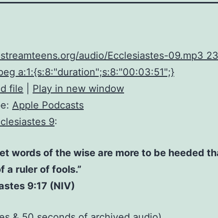
upstreamteens.org/audio/Ecclesiastes-09.mp3 
eg a:1:{s:8:"duration";s:8:"00:03:51";}
 file
|
Play in new window
be:
Apple Podcasts
clesiastes 9
:
et words of the wise are more to be heeded th
 a ruler of fools.”
astes 9:17 (NIV)
tes & 50 seconds of
archived audio
)