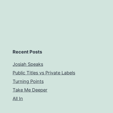
Recent Posts
Josiah Speaks
Public Titles vs Private Labels
Turning Points
Take Me Deeper
All In