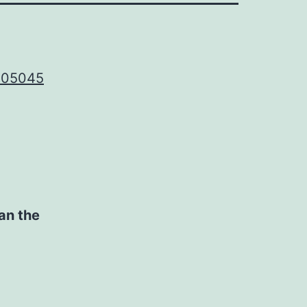
2305045
an the