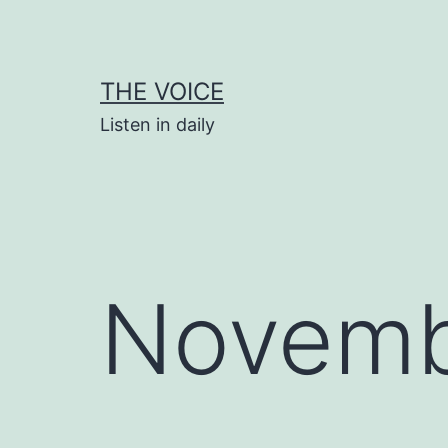
Skip
to
content
THE VOICE
Listen in daily
Novemb