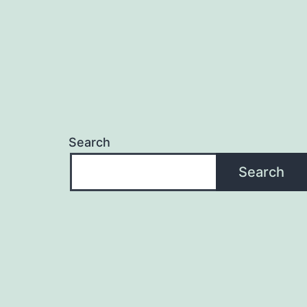
Search
Search