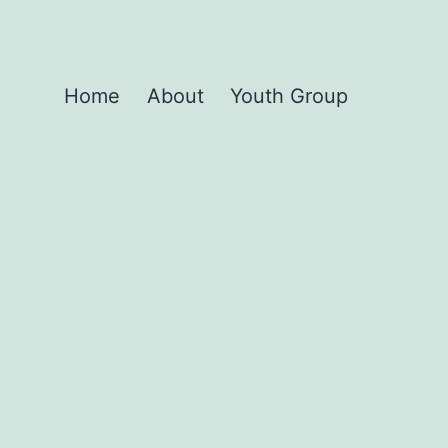
Home
About
Youth Group