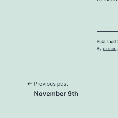
Published
By
ezraen
Post
Previous post
November 9th
navigation