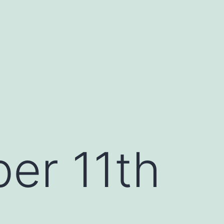
er 11th