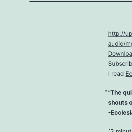
http://
audio/mp
Download
Subscri
I read
Ec
“The qui
shouts of
-Ecclesi
(3 minu