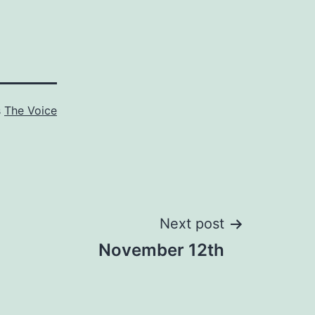
s
The Voice
Next post
November 12th