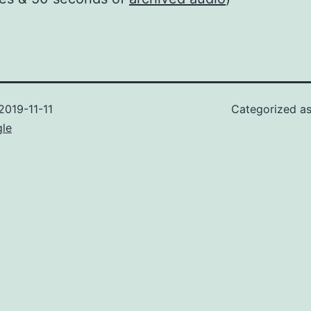
2019-11-11
Categorized a
gle