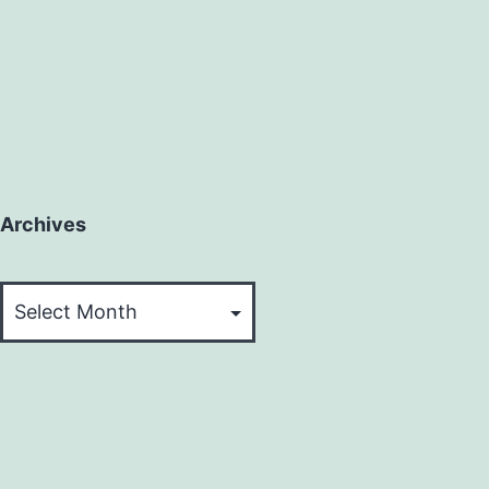
Archives
Archives