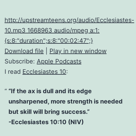
http://upstreamteens.org/audio/Ecclesiastes-
10.mp3 1668963 audio/mpeg a:1:
{s:8:"duration";s:8:"00:02:47";}
Download file
|
Play in new window
Subscribe:
Apple Podcasts
I read
Ecclesiastes 10
:
“If the ax is dull and its edge
unsharpened, more strength is needed
but skill will bring success.”
-Ecclesiastes 10:10 (NIV)