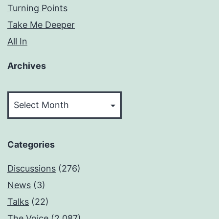
Turning Points
Take Me Deeper
All In
Archives
Archives
Categories
Discussions
(276)
News
(3)
Talks
(22)
The Voice
(2,087)