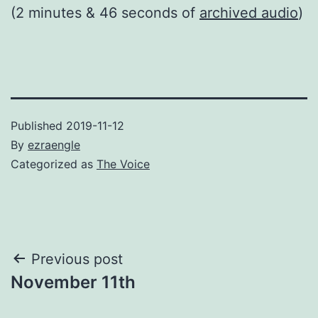
(2 minutes & 46 seconds of
archived audio
)
Published
2019-11-12
By
ezraengle
Categorized as
The Voice
Post
Previous post
November 11th
navigation