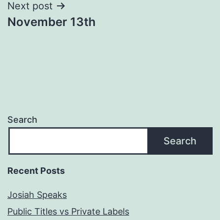
Next post
November 13th
Search
Search
Recent Posts
Josiah Speaks
Public Titles vs Private Labels