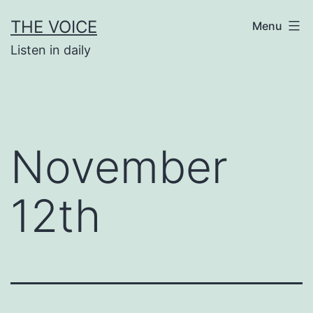
Skip
THE VOICE
Menu
to
Listen in daily
content
November
12th