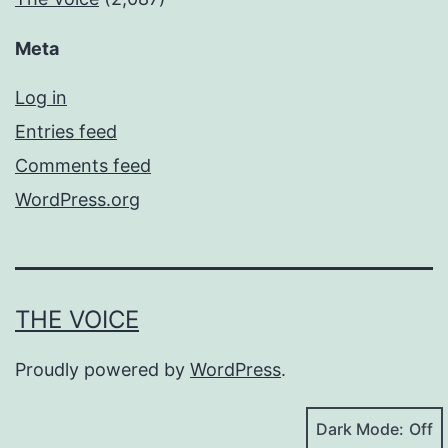
Meta
Log in
Entries feed
Comments feed
WordPress.org
THE VOICE
Proudly powered by
WordPress
.
Dark Mode: