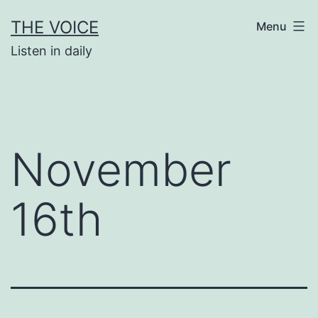
Skip
THE VOICE
Menu
to
Listen in daily
content
November
16th