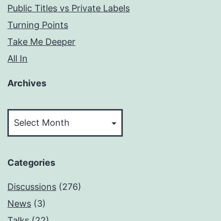
Public Titles vs Private Labels
Turning Points
Take Me Deeper
All In
Archives
Archives
Categories
Discussions
(276)
News
(3)
Talks
(22)