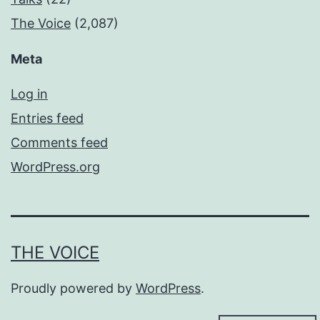
The Voice
(2,087)
Meta
Log in
Entries feed
Comments feed
WordPress.org
THE VOICE
Proudly powered by
WordPress
.