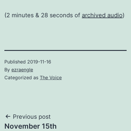
(2 minutes & 28 seconds of
archived audio
)
Published
2019-11-16
By
ezraengle
Categorized as
The Voice
Post
Previous post
November 15th