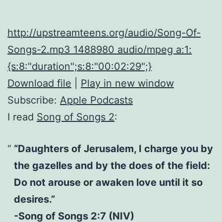
http://upstreamteens.org/audio/Song-Of-
Songs-2.mp3 1488980 audio/mpeg a:1:
{s:8:"duration";s:8:"00:02:29";}
Download file
|
Play in new window
Subscribe:
Apple Podcasts
I read
Song of Songs 2
:
“Daughters of Jerusalem, I charge you by
the gazelles and by the does of the field:
Do not arouse or awaken love until it so
desires.”
-Song of Songs 2:7 (NIV)