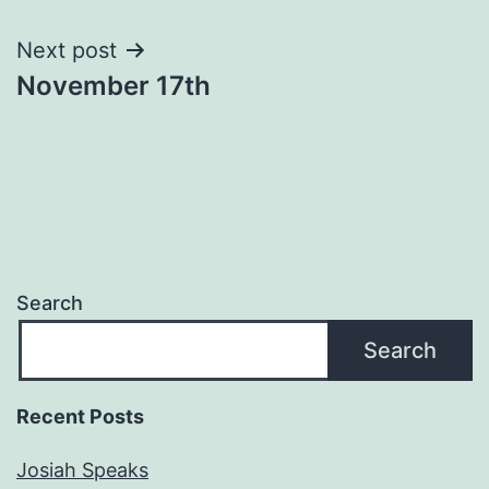
navigation
Next post
November 17th
Search
Search
Recent Posts
Josiah Speaks