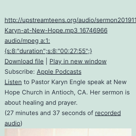
http://upstreamteens.org/audio/sermon20191
Karyn-at-New-Hope.mp3 16746966
audio/mpeg a:1:
{s:8:"duration";s:8:"00:27:55";}
Download file
|
Play in new window
Subscribe:
Apple Podcasts
Listen
to Pastor Karyn Engle speak at New
Hope Church in Antioch, CA. Her sermon is
about healing and prayer.
(27 minutes and 37 seconds of
recorded
audio
)