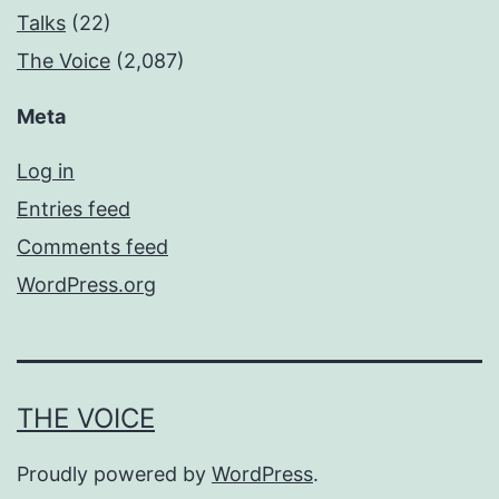
Talks
(22)
The Voice
(2,087)
Meta
Log in
Entries feed
Comments feed
WordPress.org
THE VOICE
Proudly powered by
WordPress
.