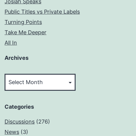
Josiah Speaks
Public Titles vs Private Labels
Turning Points
Take Me Deeper
All In
Archives
Archives
Categories
Discussions
(276)
News
(3)