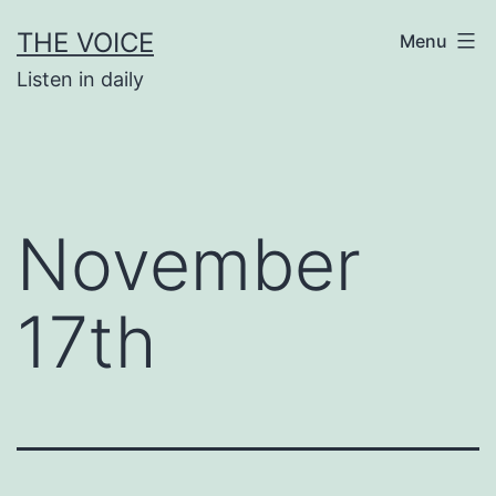
Skip
THE VOICE
Menu
to
Listen in daily
content
November
17th