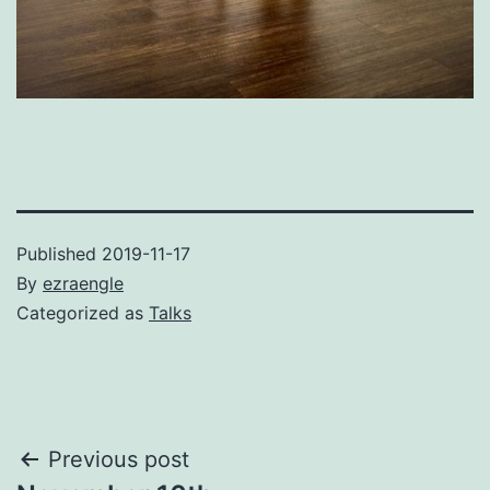
Published
2019-11-17
By
ezraengle
Categorized as
Talks
Post
Previous post