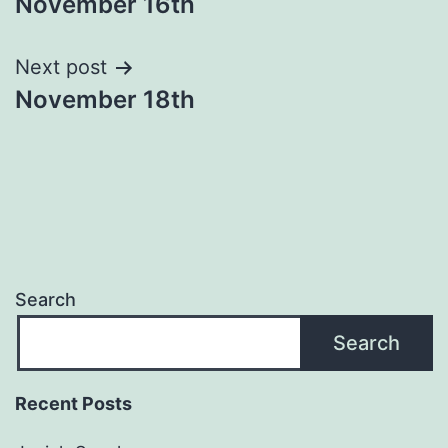
November 16th
navigation
Next post
November 18th
Search
Search
Recent Posts