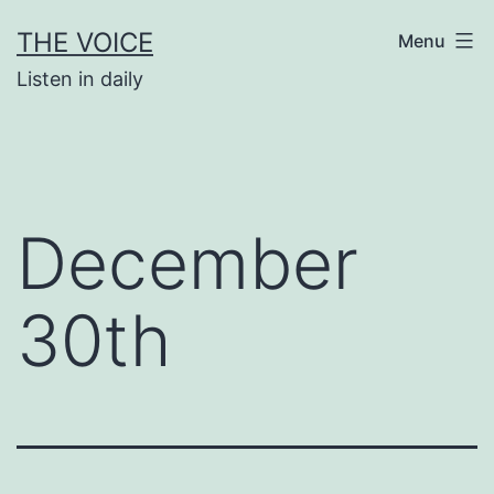
Skip
THE VOICE
Menu
to
Listen in daily
content
December
30th