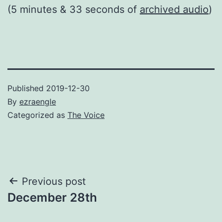
(5 minutes & 33 seconds of
archived audio
)
Published
2019-12-30
By
ezraengle
Categorized as
The Voice
Post
Previous post
December 28th
navigation