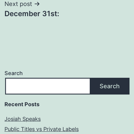
Next post
December 31st:
Search
Search
Recent Posts
Josiah Speaks
Public Titles vs Private Labels