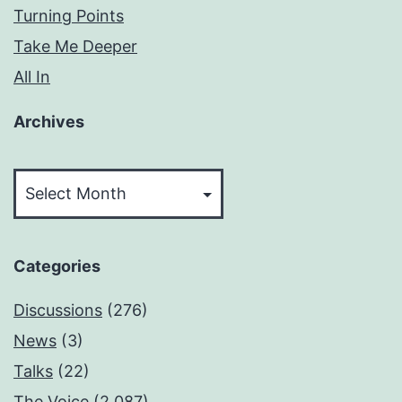
Turning Points
Take Me Deeper
All In
Archives
Archives
Categories
Discussions
(276)
News
(3)
Talks
(22)
The Voice
(2,087)