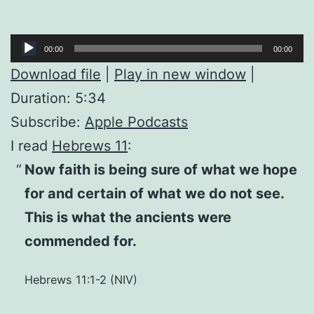
Audio
00:00
00:00
Player
Download file
|
Play in new window
|
Duration: 5:34
Subscribe:
Apple Podcasts
I read
Hebrews 11
:
Now faith is being sure of what we hope
for and certain of what we do not see.
This is what the ancients were
commended for.
Hebrews 11:1-2 (NIV)