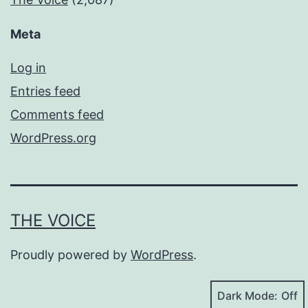
Meta
Log in
Entries feed
Comments feed
WordPress.org
THE VOICE
Proudly powered by
WordPress
.
Dark Mode: