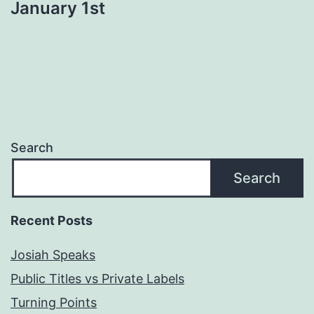
January 1st
Search
Search
Recent Posts
Josiah Speaks
Public Titles vs Private Labels
Turning Points