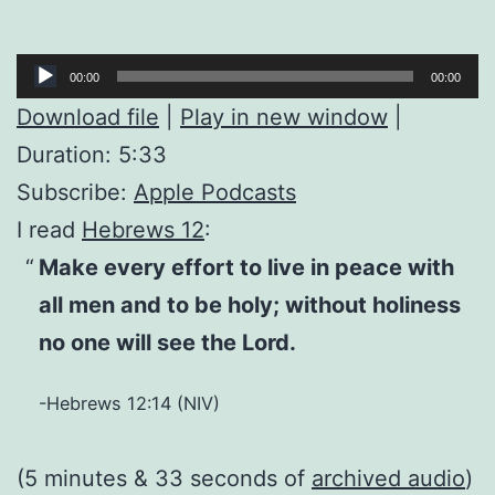
Audio
00:00
00:00
Player
Download file
|
Play in new window
|
Duration: 5:33
Subscribe:
Apple Podcasts
I read
Hebrews 12
:
Make every effort to live in peace with
all men and to be holy; without holiness
no one will see the Lord.
-Hebrews 12:14 (NIV)
(5 minutes & 33 seconds of
archived audio
)