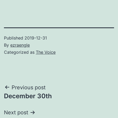
Published
2019-12-31
By
ezraengle
Categorized as
The Voice
Post
Previous post
December 30th
navigation
Next post