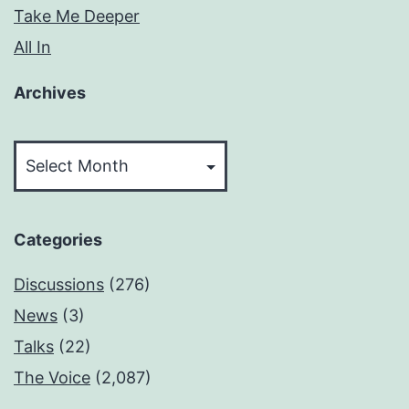
Take Me Deeper
All In
Archives
Archives
Categories
Discussions
(276)
News
(3)
Talks
(22)
The Voice
(2,087)