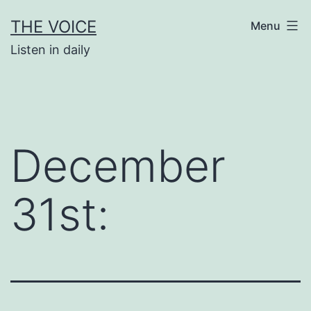
Skip
THE VOICE
Menu
to
Listen in daily
content
December
31st: