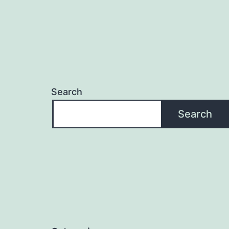
Search
Search