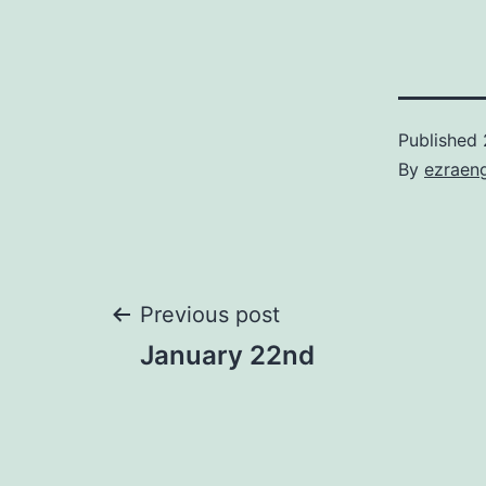
Published
By
ezraen
Post
Previous post
January 22nd
navigation