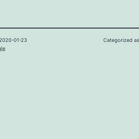
2020-01-23
Categorized a
gle