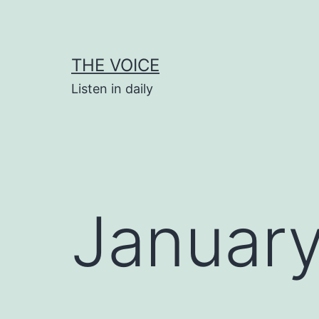
Skip
to
content
THE VOICE
Listen in daily
January