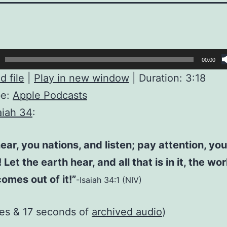
00:00
 file
|
Play in new window
|
Duration: 3:18
be:
Apple Podcasts
aiah 34
:
ar, you nations, and listen; pay attention, you
Let the earth hear, and all that is in it, the wo
comes out of it!”
-Isaiah 34:1 (NIV)
es & 17 seconds of
archived audio
)