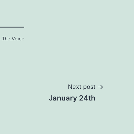
s
The Voice
Next post
January 24th