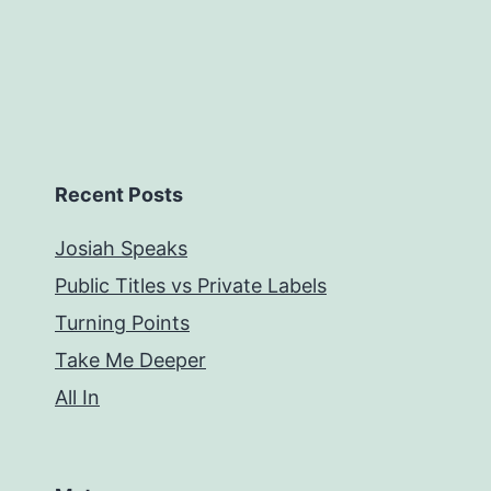
Recent Posts
Josiah Speaks
Public Titles vs Private Labels
Turning Points
Take Me Deeper
All In