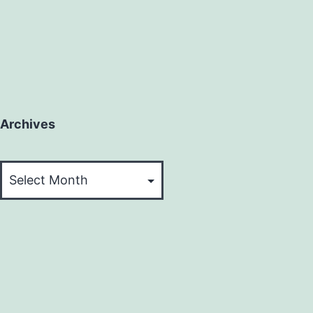
Archives
Archives