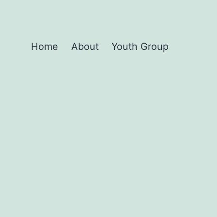
Home
About
Youth Group