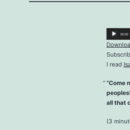
Audio
00:00
Player
Download
Subscri
I read
Is
“Come ne
peoples! 
all that 
(3 minut