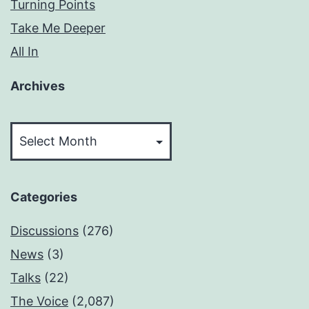
Turning Points
Take Me Deeper
All In
Archives
Archives
Categories
Discussions
(276)
News
(3)
Talks
(22)
The Voice
(2,087)