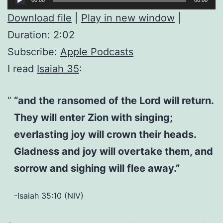
Player
Download file
|
Play in new window
|
Duration: 2:02
Subscribe:
Apple Podcasts
I read
Isaiah 35
:
“and the ransomed of the Lord will return.
They will enter Zion with singing;
everlasting joy will crown their heads.
Gladness and joy will overtake them, and
sorrow and sighing will flee away.”
-Isaiah 35:10 (NIV)