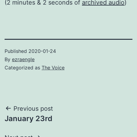
(2 minutes & 2 seconds of
archived audio
)
Published
2020-01-24
By
ezraengle
Categorized as
The Voice
Post
Previous post
January 23rd
navigation