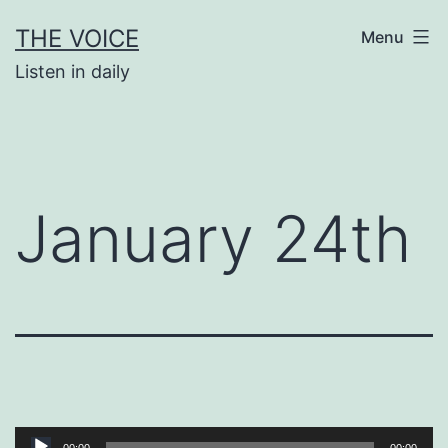
Skip
THE VOICE
Menu
to
Listen in daily
content
January 24th
Audio
00:00
00:00