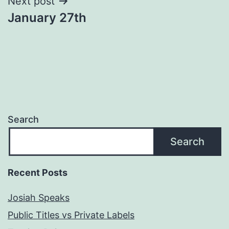
Next post
January 27th
Search
Search
Recent Posts
Josiah Speaks
Public Titles vs Private Labels