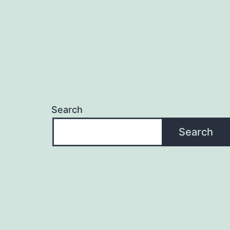
Search
Search