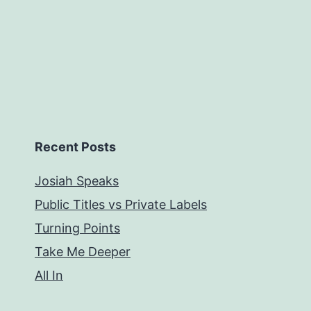
Recent Posts
Josiah Speaks
Public Titles vs Private Labels
Turning Points
Take Me Deeper
All In