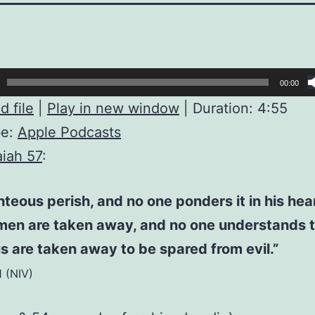
00:00
 file
|
Play in new window
|
Duration: 4:55
be:
Apple Podcasts
aiah 57
:
hteous perish, and no one ponders it in his hea
men are taken away, and no one understands t
s are taken away to be spared from evil.”
1 (NIV)