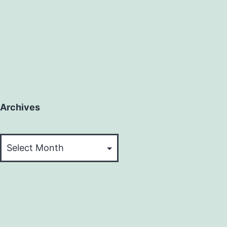
Archives
Archives