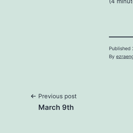
(4 minu
Published
By
ezraen
Post
Previous post
March 9th
navigation