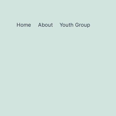
Home
About
Youth Group