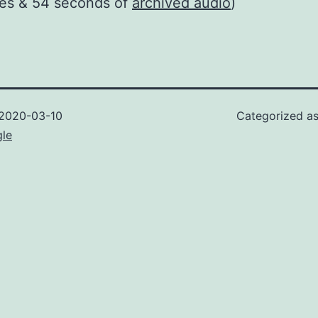
tes & 54 seconds of
archived audio
)
2020-03-10
Categorized a
gle