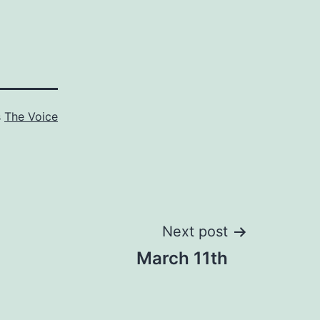
s
The Voice
Next post
March 11th