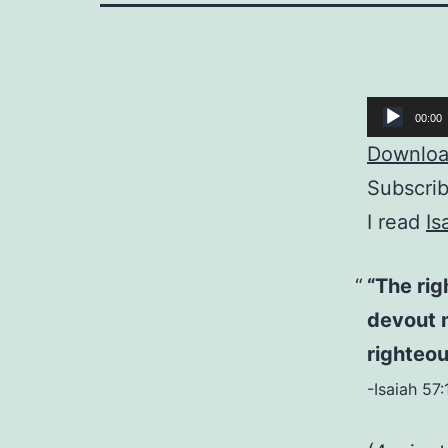
Audio
00:00
Player
Download
Subscri
I read
Is
“The rig
devout 
righteou
-Isaiah 57: