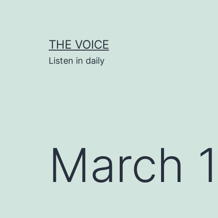
Skip
to
content
THE VOICE
Listen in daily
March 