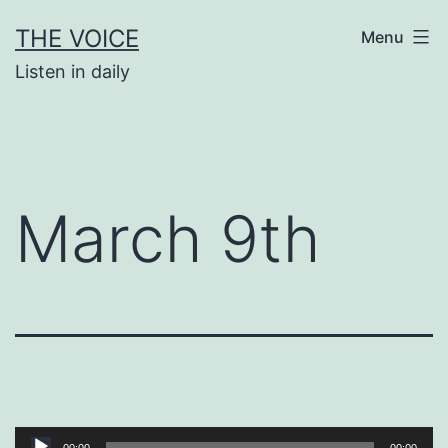
Skip
THE VOICE
Menu
to
Listen in daily
content
March 9th
Audio
00:00
00:00