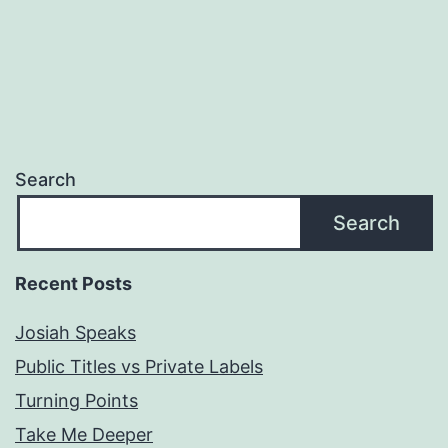
Search
Search
Recent Posts
Josiah Speaks
Public Titles vs Private Labels
Turning Points
Take Me Deeper