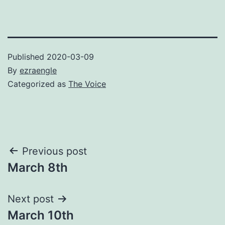
Published
2020-03-09
By
ezraengle
Categorized as
The Voice
Post
Previous post
March 8th
navigation
Next post
March 10th