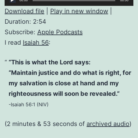
Player
Download file
|
Play in new window
|
Duration: 2:54
Subscribe:
Apple Podcasts
I read
Isaiah 56
:
“This is what the Lord says:
“Maintain justice and do what is right, for
my salvation is close at hand and my
righteousness will soon be revealed.”
-Isaiah 56:1 (NIV)
(2 minutes & 53 seconds of
archived audio
)