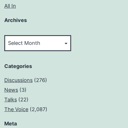
All In
Archives
Archives
Categories
Discussions
(276)
News
(3)
Talks
(22)
The Voice
(2,087)
Meta