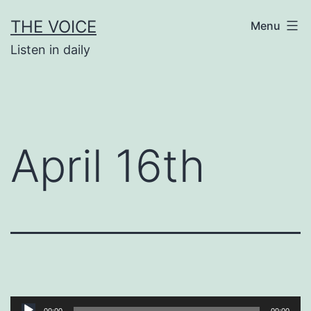
Skip
THE VOICE
Menu
to
Listen in daily
content
April 16th
Audio
00:00
00:00