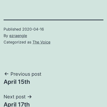
Published
2020-04-16
By
ezraengle
Categorized as
The Voice
Post
Previous post
April 15th
navigation
Next post
April 17th