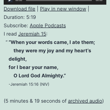
Player
Download file
|
Play in new window
|
Duration: 5:19
Subscribe:
Apple Podcasts
I read
Jeremiah 15
:
“When your words came, I ate them;
they were my joy and my heart’s
delight,
for I bear your name,
O Lord God Almighty.”
-Jeremiah 15:16 (NIV)
(5 minutes & 19 seconds of
archived audio
)