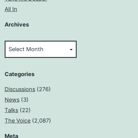
All In
Archives
Archives
Categories
Discussions
(276)
News
(3)
Talks
(22)
The Voice
(2,087)
Meta