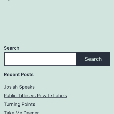
Search
Search
Recent Posts
Josiah Speaks
Public Titles vs Private Labels
Turning Points
Take Me Deeper