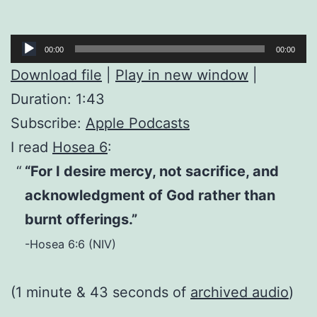
Audio
00:00
00:00
Player
Download file
|
Play in new window
|
Duration: 1:43
Subscribe:
Apple Podcasts
I read
Hosea 6
:
“For I desire mercy, not sacrifice, and
acknowledgment of God rather than
burnt offerings.”
-Hosea 6:6 (NIV)
(1 minute & 43 seconds of
archived audio
)