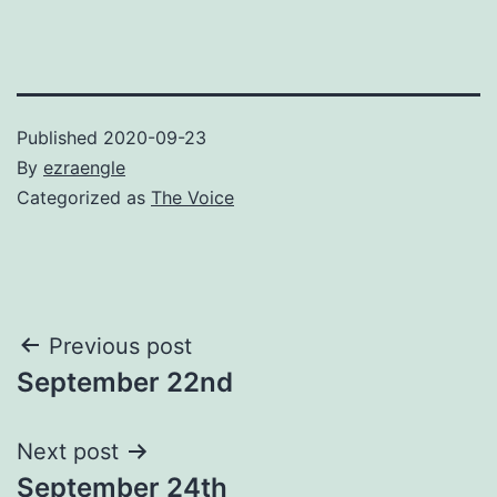
Published
2020-09-23
By
ezraengle
Categorized as
The Voice
Post
Previous post
September 22nd
navigation
Next post
September 24th