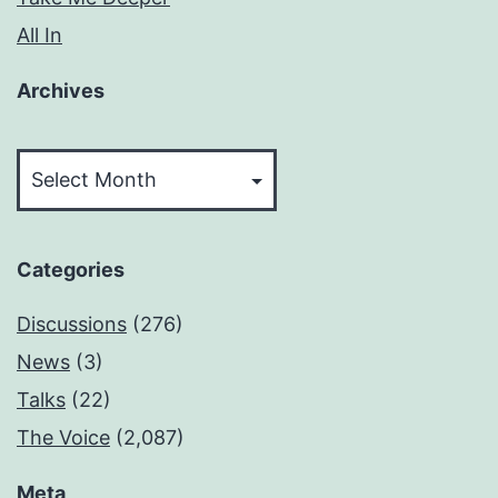
All In
Archives
Archives
Categories
Discussions
(276)
News
(3)
Talks
(22)
The Voice
(2,087)
Meta