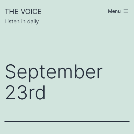
Skip
THE VOICE
Menu
to
Listen in daily
content
September
23rd