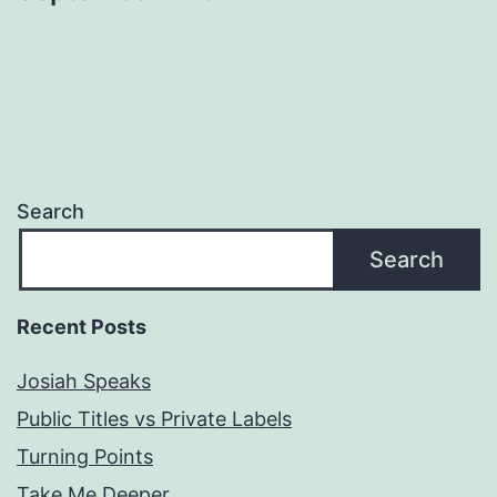
Search
Search
Recent Posts
Josiah Speaks
Public Titles vs Private Labels
Turning Points
Take Me Deeper