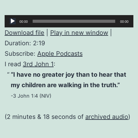
Audio
00:00
00:00
Player
Download file
|
Play in new window
|
Duration: 2:19
Subscribe:
Apple Podcasts
I read
3rd John 1
:
“I have no greater joy than to hear that
my children are walking in the truth.”
-3 John 1:4 (NIV)
(2 minutes & 18 seconds of
archived audio
)