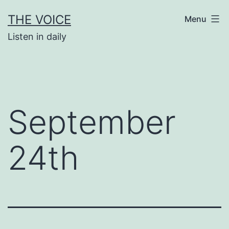
Skip
THE VOICE
Menu
to
Listen in daily
content
September
24th