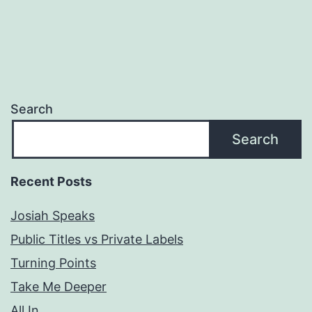
Search
Search
Recent Posts
Josiah Speaks
Public Titles vs Private Labels
Turning Points
Take Me Deeper
All In