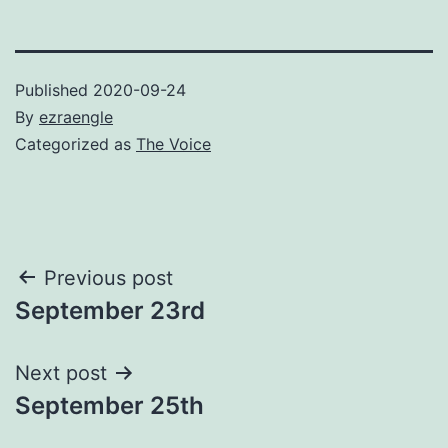
Published
2020-09-24
By
ezraengle
Categorized as
The Voice
Post
Previous post
September 23rd
navigation
Next post
September 25th