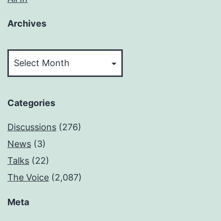
Archives
Archives
Categories
Discussions
(276)
News
(3)
Talks
(22)
The Voice
(2,087)
Meta