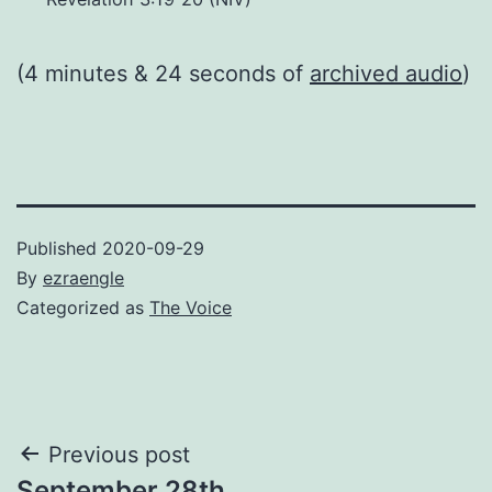
(4 minutes & 24 seconds of
archived audio
)
Published
2020-09-29
By
ezraengle
Categorized as
The Voice
Post
Previous post
September 28th