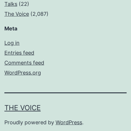
Talks
(22)
The Voice
(2,087)
Meta
Log in
Entries feed
Comments feed
WordPress.org
THE VOICE
Proudly powered by
WordPress
.