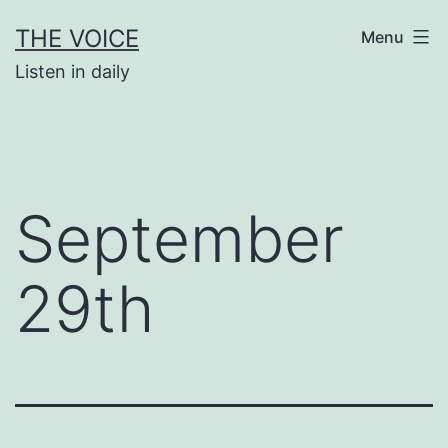
Skip
THE VOICE
Menu
to
Listen in daily
content
September
29th