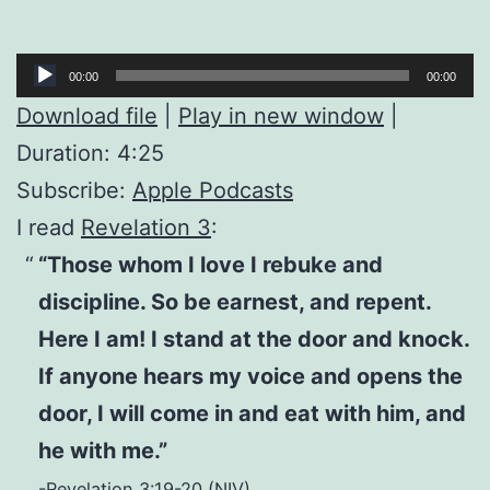
Audio
00:00
00:00
Player
Download file
|
Play in new window
|
Duration: 4:25
Subscribe:
Apple Podcasts
I read
Revelation 3
:
“Those whom I love I rebuke and
discipline. So be earnest, and repent.
Here I am! I stand at the door and knock.
If anyone hears my voice and opens the
door, I will come in and eat with him, and
he with me.”
-Revelation 3:19-20 (NIV)