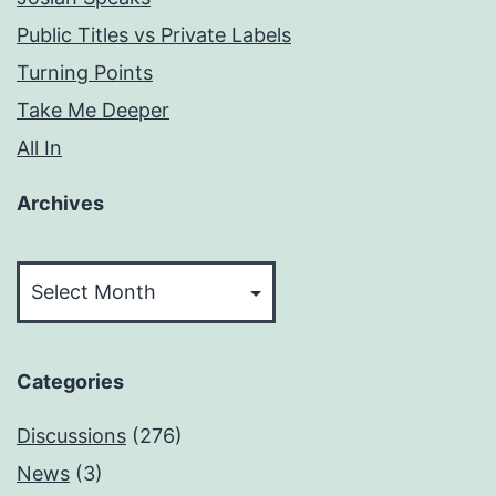
Public Titles vs Private Labels
Turning Points
Take Me Deeper
All In
Archives
Archives
Categories
Discussions
(276)
News
(3)