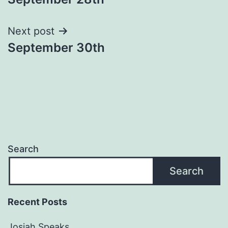
navigation
Next post
September 30th
Search
Search
Recent Posts
Josiah Speaks