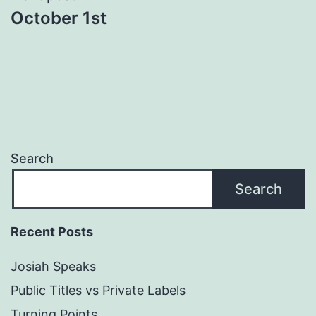
October 1st
Search
Search
Recent Posts
Josiah Speaks
Public Titles vs Private Labels
Turning Points