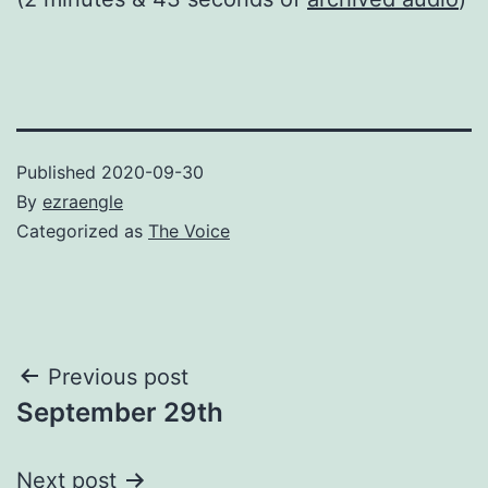
Published
2020-09-30
By
ezraengle
Categorized as
The Voice
Post
Previous post
September 29th
navigation
Next post