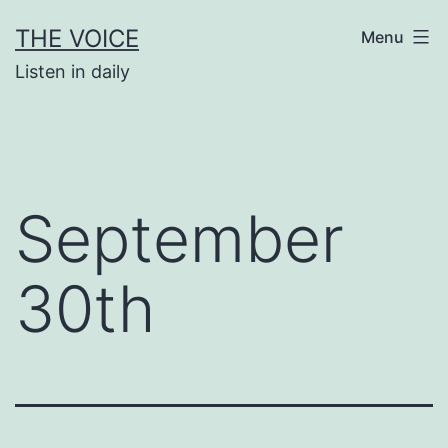
Skip
THE VOICE
Menu
to
Listen in daily
content
September
30th