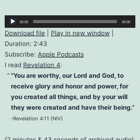
Audio
00:00
00:00
Player
Download file
|
Play in new window
|
Duration: 2:43
Subscribe:
Apple Podcasts
I read
Revelation 4
:
“You are worthy, our Lord and God, to
receive glory and honor and power, for
you created all things, and by your will
they were created and have their being.”
-Revelation 4:11 (NIV)
(2 minutes & 43 seconds of
archived audio
)