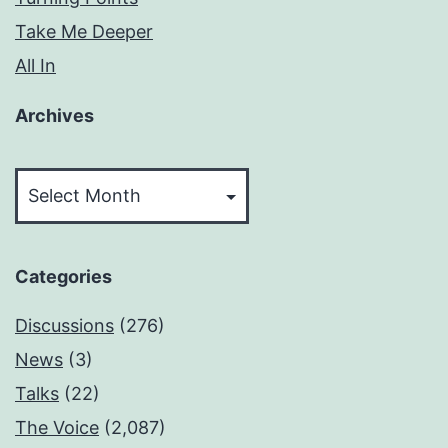
Take Me Deeper
All In
Archives
Archives
Categories
Discussions
(276)
News
(3)
Talks
(22)
The Voice
(2,087)