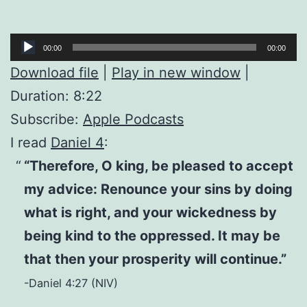
Audio
00:00
00:00
Player
Download file
|
Play in new window
|
Duration: 8:22
Subscribe:
Apple Podcasts
I read
Daniel 4
:
“Therefore, O king, be pleased to accept
my advice: Renounce your sins by doing
what is right, and your wickedness by
being kind to the oppressed. It may be
that then your prosperity will continue.”
-Daniel 4:27 (NIV)