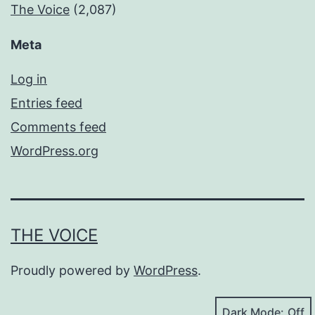
The Voice
(2,087)
Meta
Log in
Entries feed
Comments feed
WordPress.org
THE VOICE
Proudly powered by
WordPress
.
Dark Mode: