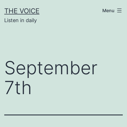
Skip
THE VOICE
Menu
to
Listen in daily
content
September
7th