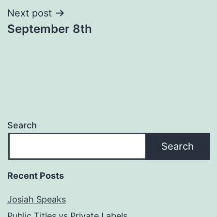
Next post
September 8th
Search
Search
Recent Posts
Josiah Speaks
Public Titles vs Private Labels