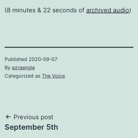
(8 minutes & 22 seconds of
archived audio
)
Published
2020-09-07
By
ezraengle
Categorized as
The Voice
Post
Previous post
September 5th
navigation