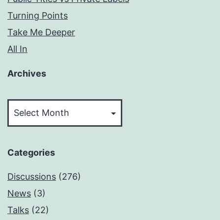
Turning Points
Take Me Deeper
All In
Archives
Archives
Categories
Discussions
(276)
News
(3)
Talks
(22)