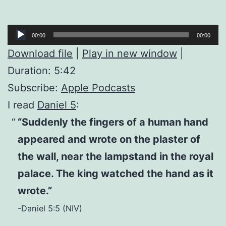
Audio
00:00
00:00
Player
Download file
|
Play in new window
|
Duration: 5:42
Subscribe:
Apple Podcasts
I read
Daniel 5
:
“Suddenly the fingers of a human hand
appeared and wrote on the plaster of
the wall, near the lampstand in the royal
palace. The king watched the hand as it
wrote.”
-Daniel 5:5 (NIV)