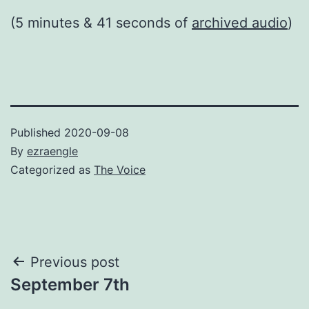
(5 minutes & 41 seconds of
archived audio
)
Published
2020-09-08
By
ezraengle
Categorized as
The Voice
Post
Previous post
September 7th
navigation