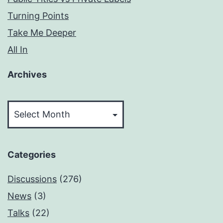
Turning Points
Take Me Deeper
All In
Archives
Archives
Categories
Discussions
(276)
News
(3)
Talks
(22)