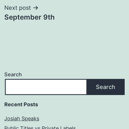
Next post
September 9th
Search
Search
Recent Posts
Josiah Speaks
Public Titles vs Private Labels