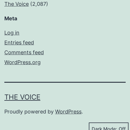
The Voice
(2,087)
Meta
Log in
Entries feed
Comments feed
WordPress.org
THE VOICE
Proudly powered by
WordPress
.
Dark Mode: