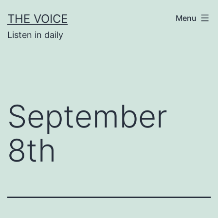
Skip
THE VOICE
Menu
to
Listen in daily
content
September
8th