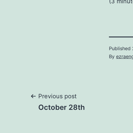
(3 minu
Published
By
ezraen
Post
Previous post
October 28th
navigation