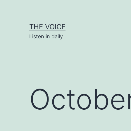
Skip
to
content
THE VOICE
Listen in daily
Octobe