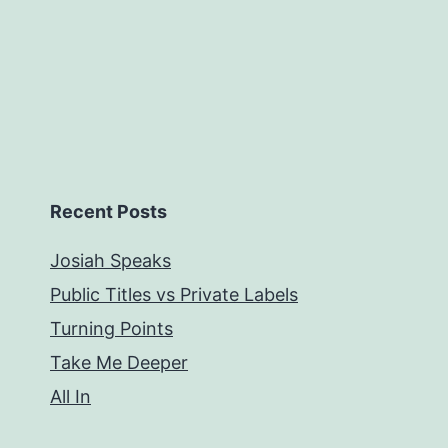
Recent Posts
Josiah Speaks
Public Titles vs Private Labels
Turning Points
Take Me Deeper
All In