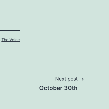
s
The Voice
Next post
October 30th