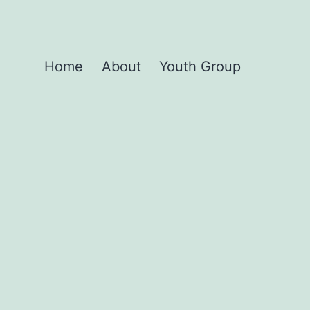
Home
About
Youth Group