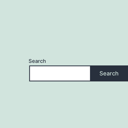
Search
Search