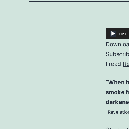
Audio
00:00
Player
Download
Subscri
I read
Re
“When he
smoke f
darkene
-Revelatio