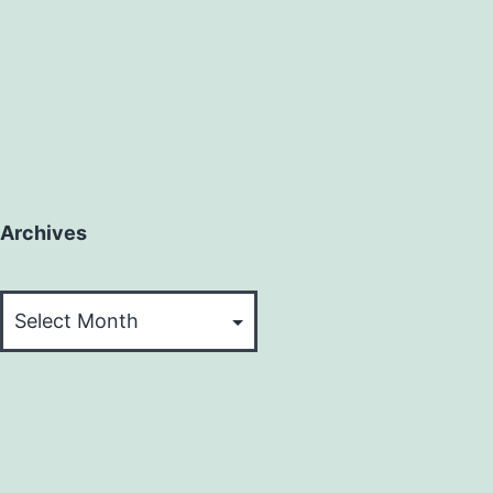
Archives
Archives