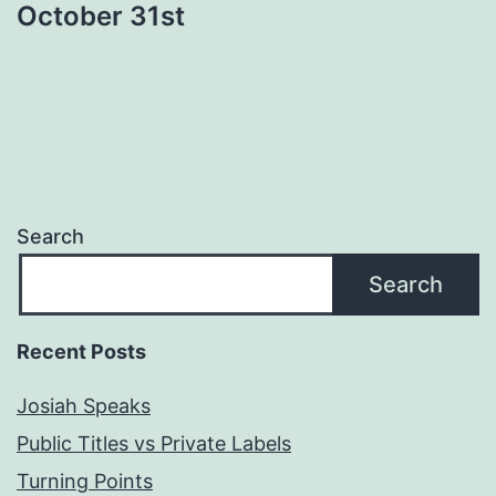
October 31st
Search
Search
Recent Posts
Josiah Speaks
Public Titles vs Private Labels
Turning Points