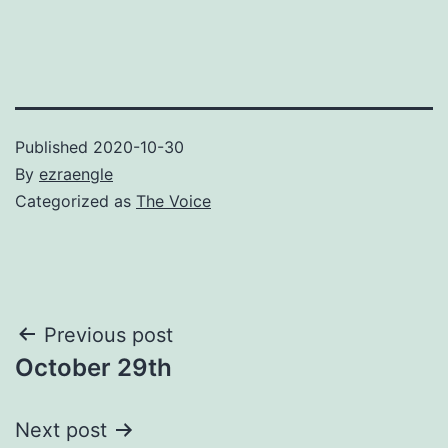
Published
2020-10-30
By
ezraengle
Categorized as
The Voice
Post
Previous post
October 29th
navigation
Next post