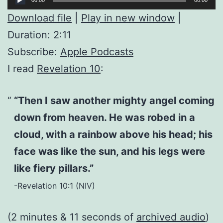
Player
Download file
|
Play in new window
|
Duration: 2:11
Subscribe:
Apple Podcasts
I read
Revelation 10
:
“Then I saw another mighty angel coming
down from heaven. He was robed in a
cloud, with a rainbow above his head; his
face was like the sun, and his legs were
like fiery pillars.”
-Revelation 10:1 (NIV)
(2 minutes & 11 seconds of
archived audio
)