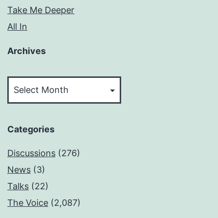
Take Me Deeper
All In
Archives
Archives
Categories
Discussions
(276)
News
(3)
Talks
(22)
The Voice
(2,087)