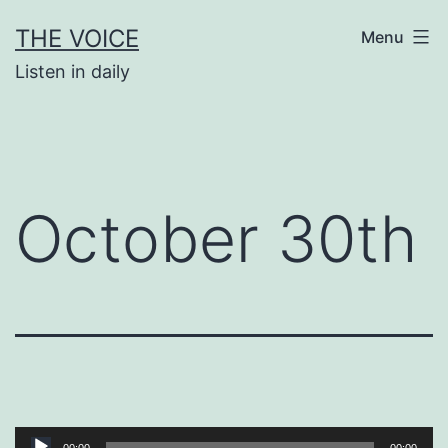
Skip
THE VOICE
Menu
to
Listen in daily
content
October 30th
Audio
00:00
00:00