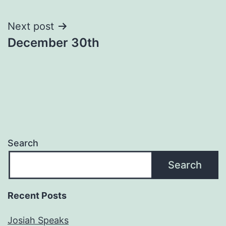
navigation
Next post
December 30th
Search
Search
Recent Posts
Josiah Speaks