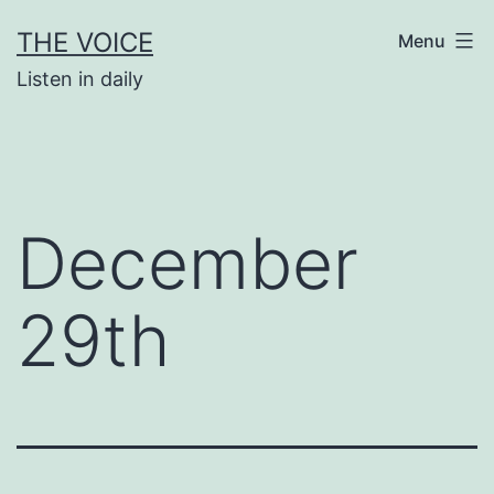
Skip
THE VOICE
Menu
to
Listen in daily
content
December
29th