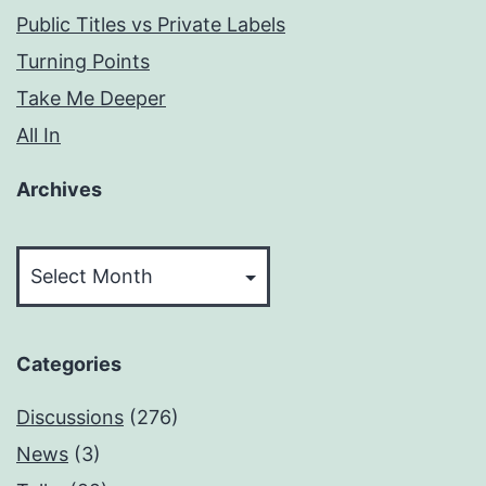
Public Titles vs Private Labels
Turning Points
Take Me Deeper
All In
Archives
Archives
Categories
Discussions
(276)
News
(3)