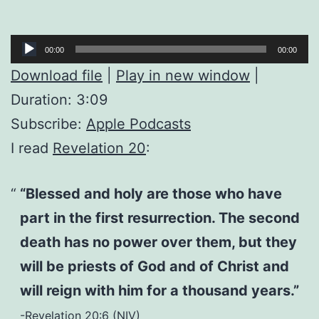
Audio
00:00
00:00
Player
Download file
|
Play in new window
|
Duration: 3:09
Subscribe:
Apple Podcasts
I read
Revelation 20
:
“Blessed and holy are those who have
part in the first resurrection. The second
death has no power over them, but they
will be priests of God and of Christ and
will reign with him for a thousand years.”
-Revelation 20:6 (NIV)