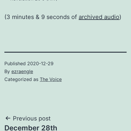
(3 minutes & 9 seconds of
archived audio
)
Published
2020-12-29
By
ezraengle
Categorized as
The Voice
Post
Previous post
December 28th