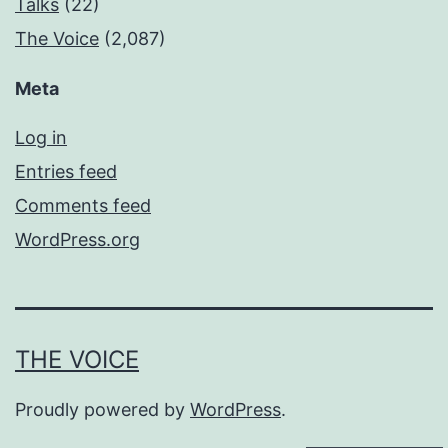
Talks
(22)
The Voice
(2,087)
Meta
Log in
Entries feed
Comments feed
WordPress.org
THE VOICE
Proudly powered by
WordPress
.