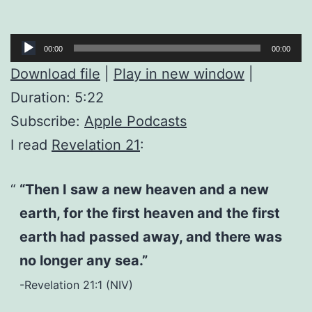
Audio
00:00
00:00
Player
Download file
|
Play in new window
|
Duration: 5:22
Subscribe:
Apple Podcasts
I read
Revelation 21
:
“Then I saw a new heaven and a new
earth, for the first heaven and the first
earth had passed away, and there was
no longer any sea.”
-Revelation 21:1 (NIV)