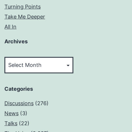
Turning Points
Take Me Deeper
All In
Archives
Archives
Categories
Discussions
(276)
News
(3)
Talks
(22)