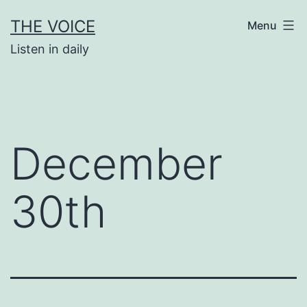
Skip
THE VOICE
Menu
to
Listen in daily
content
December
30th