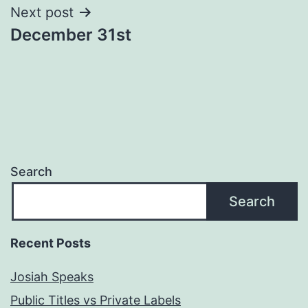
Next post
December 31st
Search
Search
Recent Posts
Josiah Speaks
Public Titles vs Private Labels