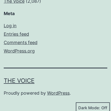
The Voice
(2,087)
Meta
Log in
Entries feed
Comments feed
WordPress.org
THE VOICE
Proudly powered by
WordPress
.
Dark Mode: