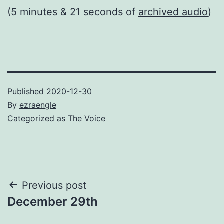
(5 minutes & 21 seconds of
archived audio
)
Published
2020-12-30
By
ezraengle
Categorized as
The Voice
Post
Previous post
December 29th
navigation