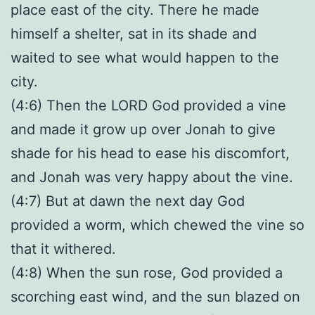
place east of the city. There he made
himself a shelter, sat in its shade and
waited to see what would happen to the
city.
(4:6) Then the LORD God provided a vine
and made it grow up over Jonah to give
shade for his head to ease his discomfort,
and Jonah was very happy about the vine.
(4:7) But at dawn the next day God
provided a worm, which chewed the vine so
that it withered.
(4:8) When the sun rose, God provided a
scorching east wind, and the sun blazed on