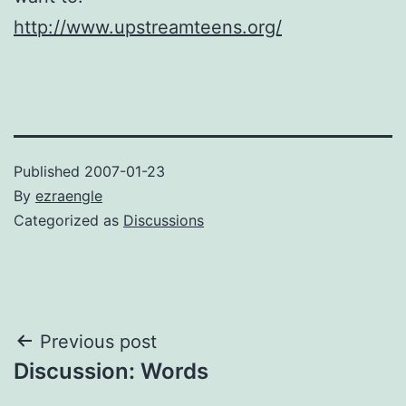
http://www.upstreamteens.org/
Published
2007-01-23
By
ezraengle
Categorized as
Discussions
Post
Previous post
Discussion: Words
navigation