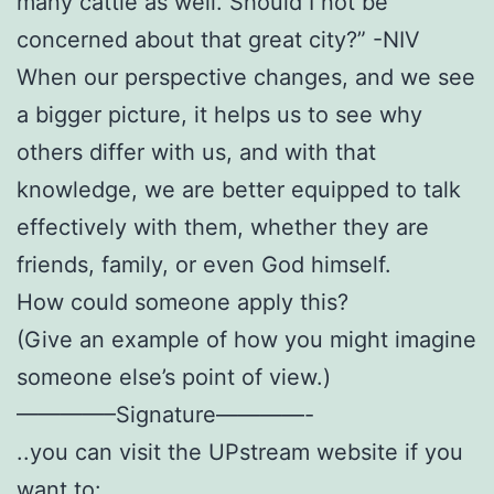
many cattle as well. Should I not be
concerned about that great city?” -NIV
When our perspective changes, and we see
a bigger picture, it helps us to see why
others differ with us, and with that
knowledge, we are better equipped to talk
effectively with them, whether they are
friends, family, or even God himself.
How could someone apply this?
(Give an example of how you might imagine
someone else’s point of view.)
————–Signature————-
..you can visit the UPstream website if you
want to: