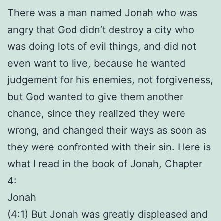
There was a man named Jonah who was
angry that God didn’t destroy a city who
was doing lots of evil things, and did not
even want to live, because he wanted
judgement for his enemies, not forgiveness,
but God wanted to give them another
chance, since they realized they were
wrong, and changed their ways as soon as
they were confronted with their sin. Here is
what I read in the book of Jonah, Chapter
4:
Jonah
(4:1) But Jonah was greatly displeased and