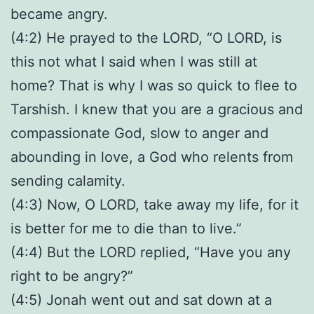
became angry.
(4:2) He prayed to the LORD, “O LORD, is
this not what I said when I was still at
home? That is why I was so quick to flee to
Tarshish. I knew that you are a gracious and
compassionate God, slow to anger and
abounding in love, a God who relents from
sending calamity.
(4:3) Now, O LORD, take away my life, for it
is better for me to die than to live.”
(4:4) But the LORD replied, “Have you any
right to be angry?”
(4:5) Jonah went out and sat down at a