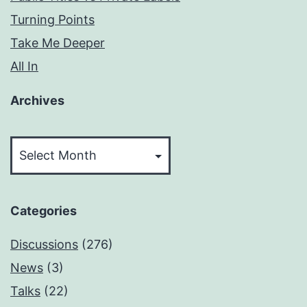
Turning Points
Take Me Deeper
All In
Archives
Archives
Categories
Discussions
(276)
News
(3)
Talks
(22)