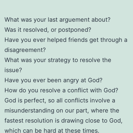
What was your last arguement about?
Was it resolved, or postponed?
Have you ever helped friends get through a
disagreement?
What was your strategy to resolve the
issue?
Have you ever been angry at God?
How do you resolve a conflict with God?
God is perfect, so all conflicts involve a
misunderstanding on our part, where the
fastest resolution is drawing close to God,
which can be hard at these times.