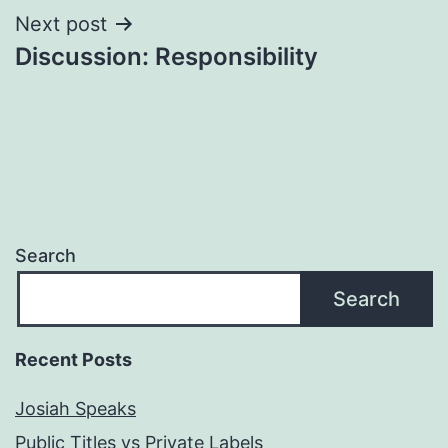
Next post
Discussion: Responsibility
Search
Search
Recent Posts
Josiah Speaks
Public Titles vs Private Labels