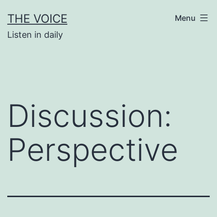
Skip
THE VOICE
Menu
to
Listen in daily
content
Discussion:
Perspective