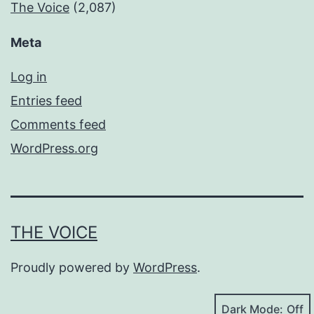
The Voice
(2,087)
Meta
Log in
Entries feed
Comments feed
WordPress.org
THE VOICE
Proudly powered by
WordPress
.
Dark Mode: