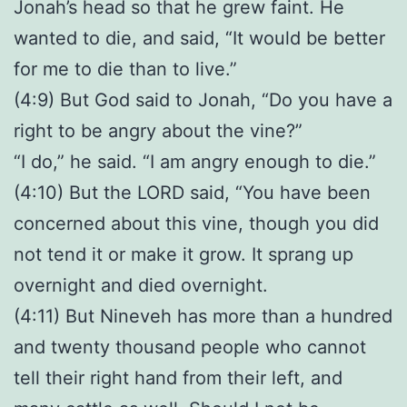
Jonah’s head so that he grew faint. He
wanted to die, and said, “It would be better
for me to die than to live.”
(4:9) But God said to Jonah, “Do you have a
right to be angry about the vine?”
“I do,” he said. “I am angry enough to die.”
(4:10) But the LORD said, “You have been
concerned about this vine, though you did
not tend it or make it grow. It sprang up
overnight and died overnight.
(4:11) But Nineveh has more than a hundred
and twenty thousand people who cannot
tell their right hand from their left, and