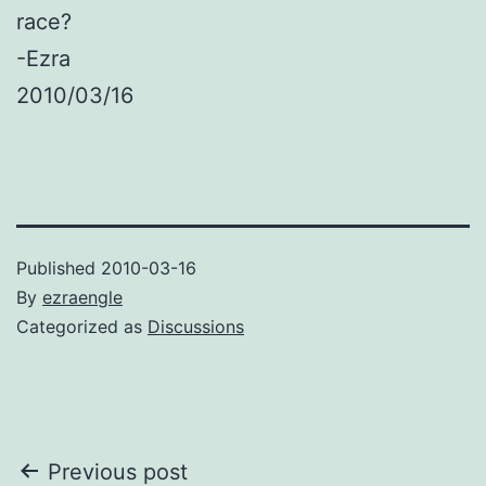
race?
-Ezra
2010/03/16
Published
2010-03-16
By
ezraengle
Categorized as
Discussions
Post
Previous post