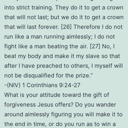
into strict training. They do it to get a crown
that will not last; but we do it to get a crown
that will last forever. [26] Therefore I do not
run like a man running aimlessly; I do not
fight like a man beating the air. [27] No, I
beat my body and make it my slave so that
after I have preached to others, I myself will
not be disqualified for the prize.”
-(NIV) 1 Corinthians 9:24-27
What is your attitude toward the gift of
forgiveness Jesus offers? Do you wander
around aimlessly figuring you will make it to
the end in time, or do you run as to win a