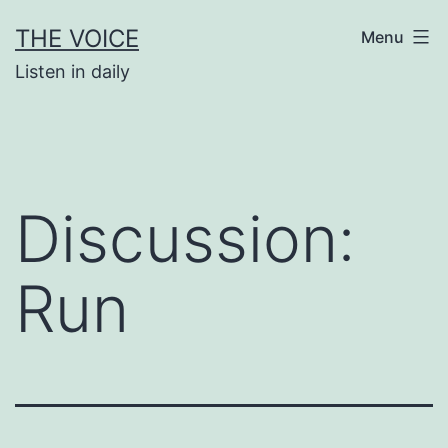
Skip
THE VOICE
Menu
to
Listen in daily
content
Discussion:
Run