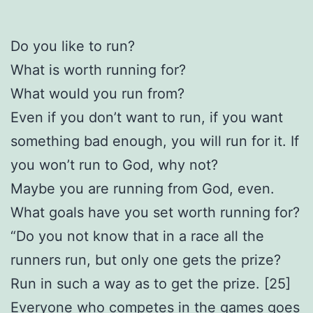
Do you like to run?
What is worth running for?
What would you run from?
Even if you don’t want to run, if you want
something bad enough, you will run for it. If
you won’t run to God, why not?
Maybe you are running from God, even.
What goals have you set worth running for?
“Do you not know that in a race all the
runners run, but only one gets the prize?
Run in such a way as to get the prize. [25]
Everyone who competes in the games goes