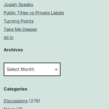
Josiah Speaks
Public Titles vs Private Labels
Turning Points
Take Me Deeper
All In
Archives
Archives
Categories
Discussions
(276)