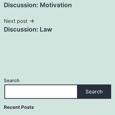
Discussion: Motivation
navigation
Next post
Discussion: Law
Search
Search
Recent Posts