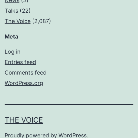
News
(3)
Talks
(22)
The Voice
(2,087)
Meta
Log in
Entries feed
Comments feed
WordPress.org
THE VOICE
Proudly powered by
WordPress
.