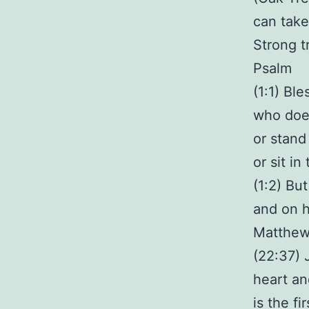
can take
Strong t
Psalm
(1:1) Bl
who does
or stand
or sit in
(1:2) But
and on h
Matthe
(22:37) 
heart an
is the f