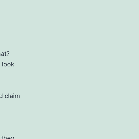
hat?
 look
d claim
 they