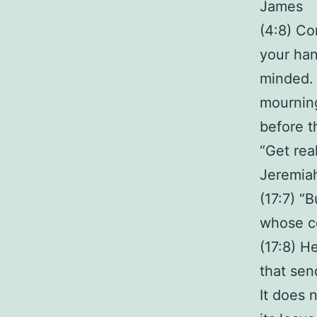
James
(4:8) Co
your han
minded. 
mourning
before th
“Get rea
Jeremia
(17:7) “
whose co
(17:8) H
that sen
It does 