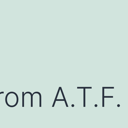
rom A.T.F. 