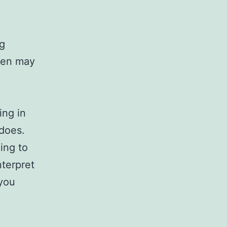
ng
aven may
ing in
 does.
ing to
nterpret
 you