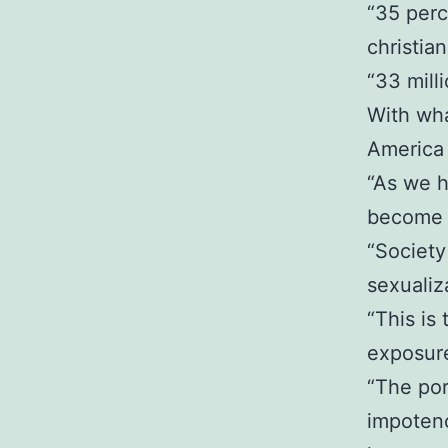
“35 perc
christian
“33 mill
With wha
America 
“As we h
become s
“Society 
sexualiz
“This is
exposur
“The por
impotenc