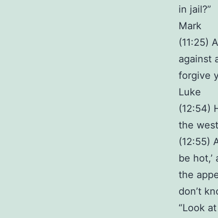
in jail?”
Mark
(11:25) 
against 
forgive 
Luke
(12:54) 
the west,
(12:55) 
be hot,’
the appe
don’t kn
“Look at