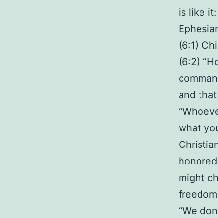
is like i
Ephesia
(6:1) Chi
(6:2) “H
commandm
and that
“Whoever
what you
Christia
honored 
might ch
freedom 
“We don’