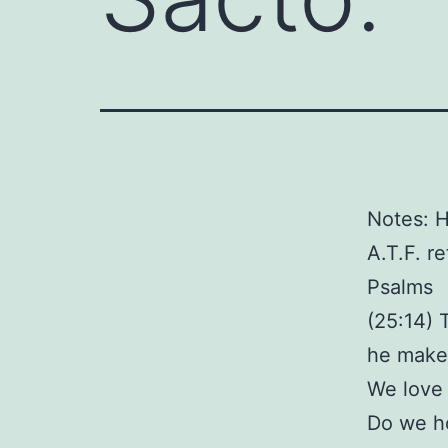
Notes: 
A.T.F. r
Psalms
(25:14) 
he make
We love
Do we ho