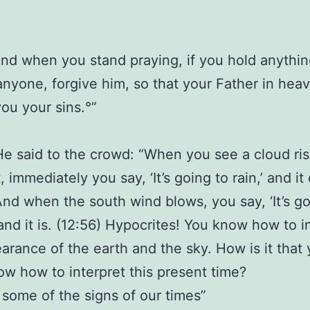
And when you stand praying, if you hold anythi
anyone, forgive him, so that your Father in he
you your sins.°”
He said to the crowd: “When you see a cloud ris
 immediately you say, ‘It’s going to rain,’ and it
And when the south wind blows, you say, ‘It’s go
 and it is. (12:56) Hypocrites! You know how to i
arance of the earth and the sky. How is it that
ow how to interpret this present time?
 some of the signs of our times”