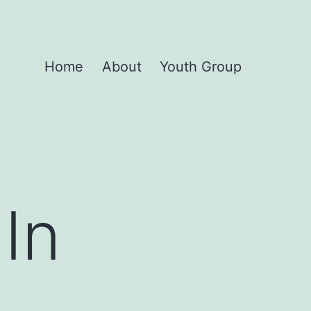
Home
About
Youth Group
In