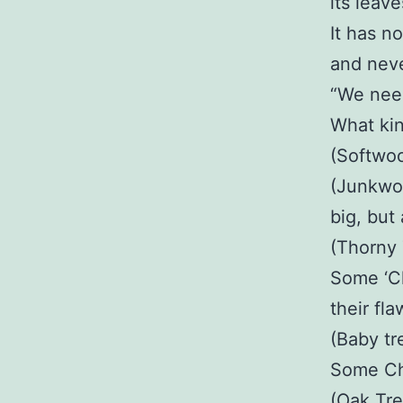
its leav
It has n
and never
“We need
What kin
(Softwood
(Junkwoo
big, but
(Thorny 
Some ‘Ch
their fla
(Baby tr
Some Chr
(Oak Tre