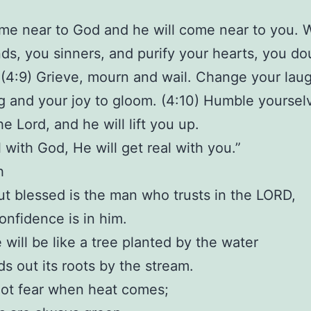
me near to God and he will come near to you. 
ds, you sinners, and purify your hearts, you do
(4:9) Grieve, mourn and wail. Change your laug
 and your joy to gloom. (4:10) Humble yoursel
e Lord, and he will lift you up.
l with God, He will get real with you.”
h
But blessed is the man who trusts in the LORD,
nfidence is in him.
e will be like a tree planted by the water
ds out its roots by the stream.
not fear when heat comes;