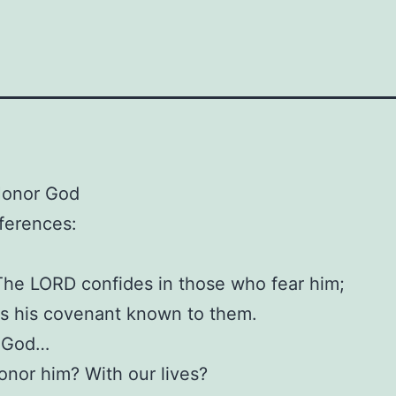
Honor God
eferences:
The LORD confides in those who fear him;
s his covenant known to them.
 God…
nor him? With our lives?