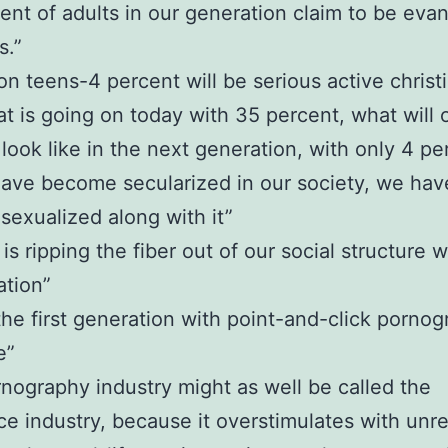
ent of adults in our generation claim to be evan
s.”
ion teens-4 percent will be serious active christ
t is going on today with 35 percent, what will 
look like in the next generation, with only 4 pe
ave become secularized in our society, we hav
exualized along with it”
is ripping the fiber out of our social structure w
ation”
 the first generation with point-and-click porno
e”
nography industry might as well be called the
e industry, because it overstimulates with unre