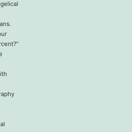
gelical
ians.
our
rcent?”
e
ith
graphy
al