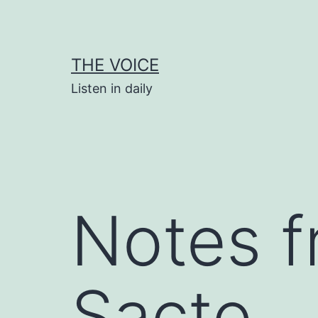
Skip
to
content
THE VOICE
Listen in daily
Notes f
Sacto.