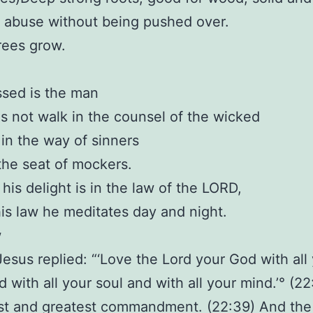
 abuse without being pushed over.
rees grow.
essed is the man
 not walk in the counsel of the wicked
 in the way of sinners
 the seat of mockers.
 his delight is in the law of the LORD,
is law he meditates day and night.
w
Jesus replied: “‘Love the Lord your God with all
d with all your soul and with all your mind.’° (22
irst and greatest commandment. (22:39) And th