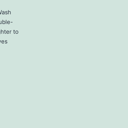
Wash
uble-
hter to
ves