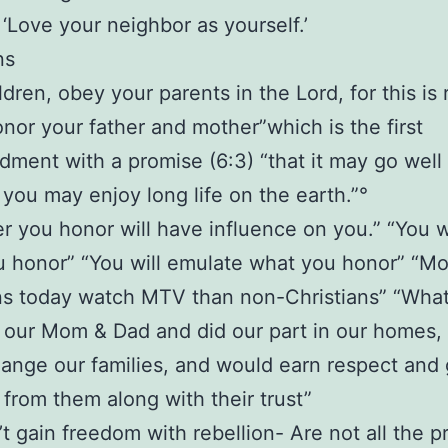
t: ‘Love your neighbor as yourself.’
ns
ldren, obey your parents in the Lord, for this is r
onor your father and mother”which is the first
ent with a promise (6:3) “that it may go well
 you may enjoy long life on the earth.”°
 you honor will have influence on you.” “You w
 honor” “You will emulate what you honor” “M
ns today watch MTV than non-Christians” “What 
our Mom & Dad and did our part in our homes, 
ange our families, and would earn respect and 
from them along with their trust”
t gain freedom with rebellion- Are not all the p