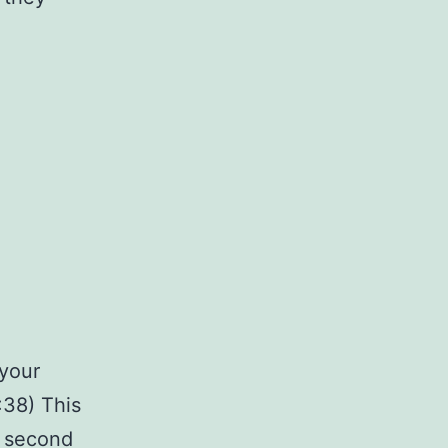
 your
:38) This
e second