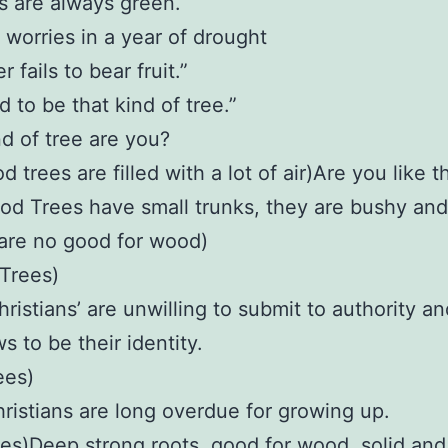
es are always green.
o worries in a year of drought
 fails to bear fruit.”
 to be that kind of tree.”
d of tree are you?
 trees are filled with a lot of air)Are you like t
d Trees have small trunks, they are bushy and
 are no good for wood)
Trees)
ristians’ are unwilling to submit to authority an
ws to be their identity.
ees)
istians are long overdue for growing up.
es)Deep strong roots, good for wood, solid and