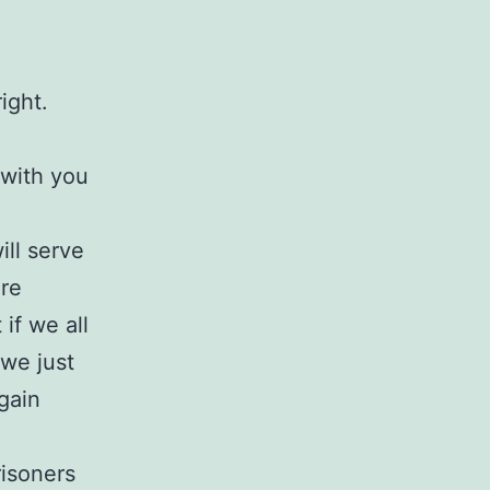
ight.
 with you
ill serve
ore
if we all
we just
gain
risoners