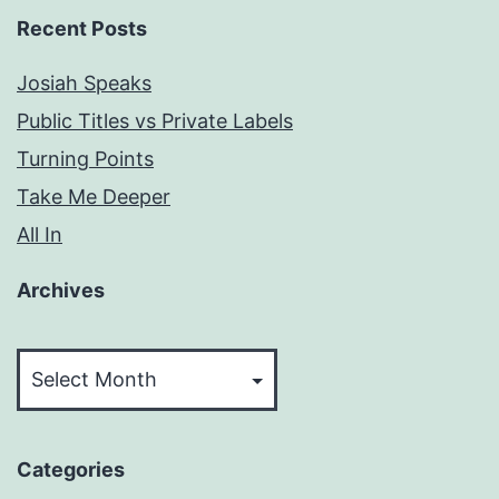
Recent Posts
Josiah Speaks
Public Titles vs Private Labels
Turning Points
Take Me Deeper
All In
Archives
Archives
Categories