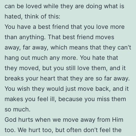
can be loved while they are doing what is
hated, think of this:
You have a best friend that you love more
than anything. That best friend moves
away, far away, which means that they can’t
hang out much any more. You hate that
they moved, but you still love them, and it
breaks your heart that they are so far away.
You wish they would just move back, and it
makes you feel ill, because you miss them
so much.
God hurts when we move away from Him
too. We hurt too, but often don’t feel the