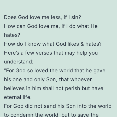
Does God love me less, if I sin?
How can God love me, if I do what He
hates?
How do I know what God likes & hates?
Here’s a few verses that may help you
understand:
“For God so loved the world that he gave
his one and only Son, that whoever
believes in him shall not perish but have
eternal life.
For God did not send his Son into the world
to condemn the world, but to save the