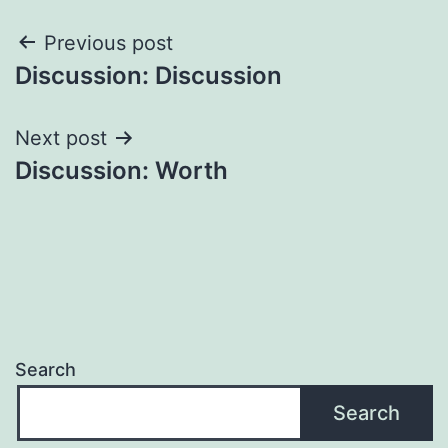
Post
Previous post
Discussion: Discussion
navigation
Next post
Discussion: Worth
Search
Search