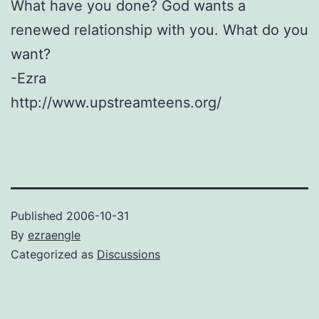
What have you done? God wants a
renewed relationship with you. What do you
want?
-Ezra
http://www.upstreamteens.org/
Published
2006-10-31
By
ezraengle
Categorized as
Discussions