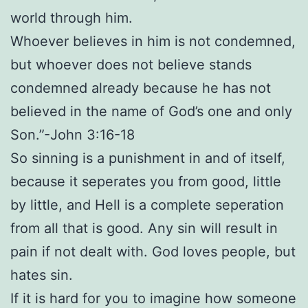
world through him.
Whoever believes in him is not condemned,
but whoever does not believe stands
condemned already because he has not
believed in the name of God’s one and only
Son.”-John 3:16-18
So sinning is a punishment in and of itself,
because it seperates you from good, little
by little, and Hell is a complete seperation
from all that is good. Any sin will result in
pain if not dealt with. God loves people, but
hates sin.
If it is hard for you to imagine how someone