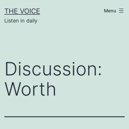
Skip
THE VOICE
Menu
to
Listen in daily
content
Discussion:
Worth