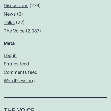
Discussions
(276)
News
(3)
Talks
(22)
The Voice
(2,087)
Meta
Log in
Entries feed
Comments feed
WordPress.org
THE VOICE