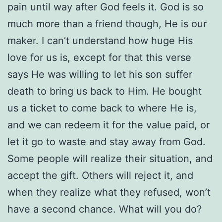
pain until way after God feels it. God is so
much more than a friend though, He is our
maker. I can’t understand how huge His
love for us is, except for that this verse
says He was willing to let his son suffer
death to bring us back to Him. He bought
us a ticket to come back to where He is,
and we can redeem it for the value paid, or
let it go to waste and stay away from God.
Some people will realize their situation, and
accept the gift. Others will reject it, and
when they realize what they refused, won’t
have a second chance. What will you do?