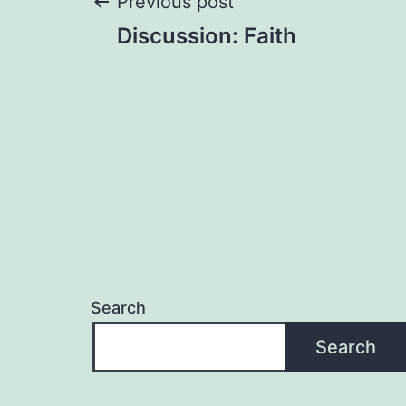
Post
Previous post
Discussion: Faith
navigation
Search
Search