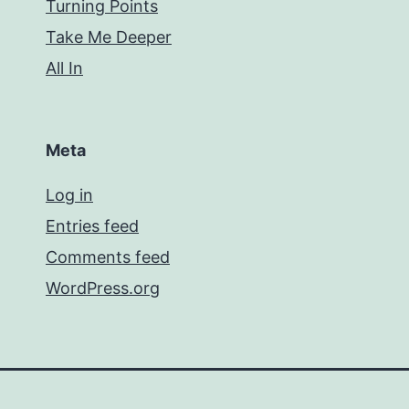
Turning Points
Take Me Deeper
All In
Meta
Log in
Entries feed
Comments feed
WordPress.org