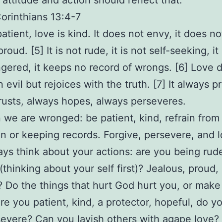
 attitude and action should reflect that.
Corinthians 13:4-7
atient, love is kind. It does not envy, it does no
 proud. [5] It is not rude, it is not self-seeking, it
ngered, it keeps no record of wrongs. [6] Love 
n evil but rejoices with the truth. [7] It always p
rusts, always hopes, always perseveres.
we are wronged: be patient, kind, refrain from
ion or keeping records. Forgive, persevere, and l
ys think about your actions: are you being rude
(thinking about your self first)? Jealous, proud,
? Do the things that hurt God hurt you, or make
re you patient, kind, a protector, hopeful, do yo
evere? Can you lavish others with agape love?