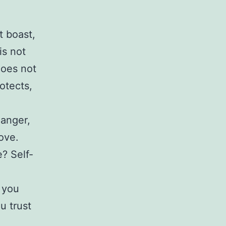
t boast,
 is not
does not
rotects,
 anger,
ove.
? Self-
 you
u trust