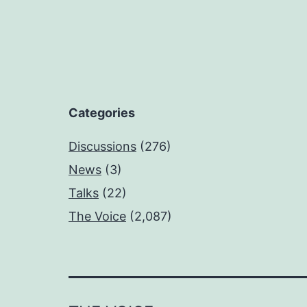
Categories
Discussions
(276)
News
(3)
Talks
(22)
The Voice
(2,087)