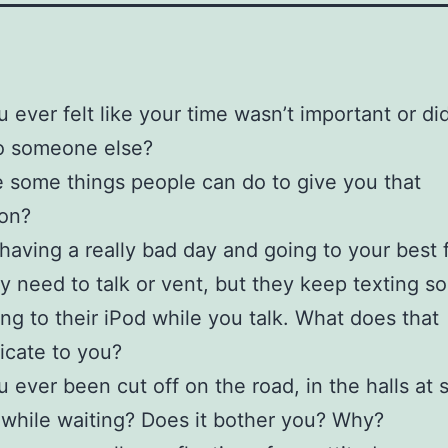
 ever felt like your time wasn’t important or did
to someone else?
 some things people can do to give you that
ion?
having a really bad day and going to your best f
ly need to talk or vent, but they keep texting 
ning to their iPod while you talk. What does that
cate to you?
 ever been cut off on the road, in the halls at 
r while waiting? Does it bother you? Why?