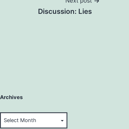
Next post
Discussion: Lies
Archives
Archives