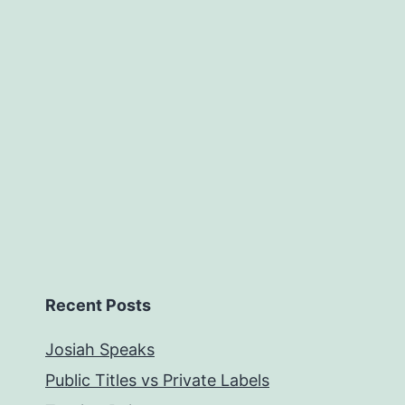
Recent Posts
Josiah Speaks
Public Titles vs Private Labels