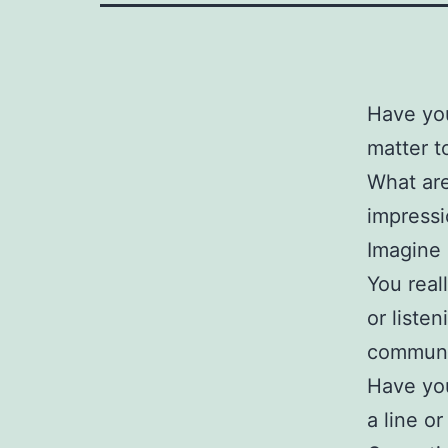
Have you
matter 
What are
impress
Imagine 
You real
or liste
communi
Have you
a line o