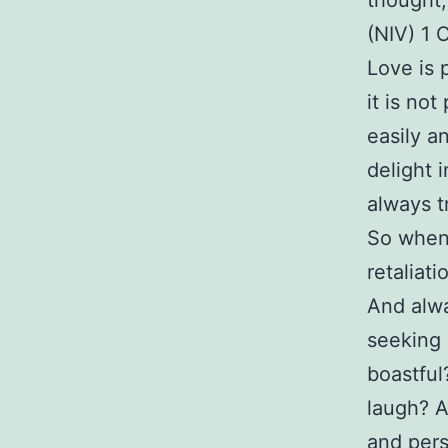
thought,
(NIV) 1 
Love is p
it is not
easily a
delight i
always t
So when 
retaliat
And alwa
seeking 
boastful
laugh? A
and pers