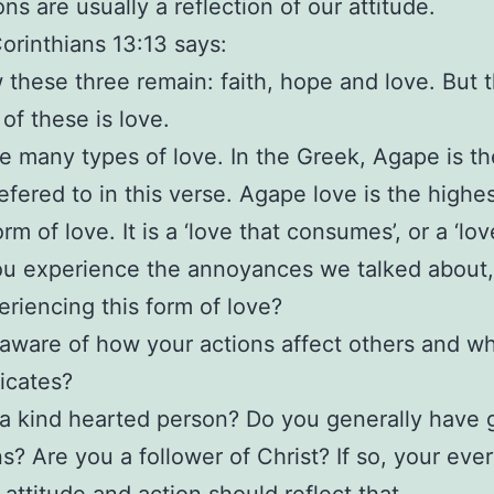
ns are usually a reflection of our attitude.
Corinthians 13:13 says:
these three remain: faith, hope and love. But 
 of these is love.
e many types of love. In the Greek, Agape is th
refered to in this verse. Agape love is the highe
rm of love. It is a ‘love that consumes’, or a ‘lov
u experience the annoyances we talked about,
eriencing this form of love?
aware of how your actions affect others and wh
cates?
a kind hearted person? Do you generally have
ns? Are you a follower of Christ? If so, your eve