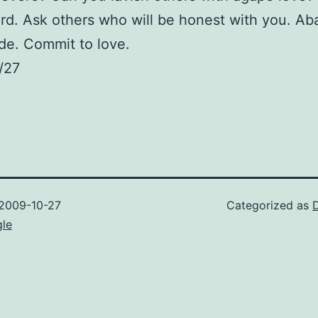
rd. Ask others who will be honest with you. A
de. Commit to love.
/27
2009-10-27
Categorized as
gle