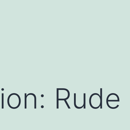
ion: Rude