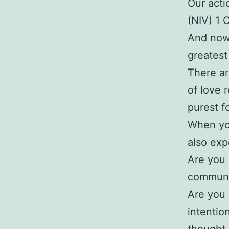
Our actio
(NIV) 1 
And now 
greatest
There ar
of love 
purest fo
When yo
also exp
Are you 
communi
Are you 
intentio