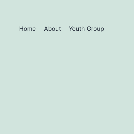
Home
About
Youth Group