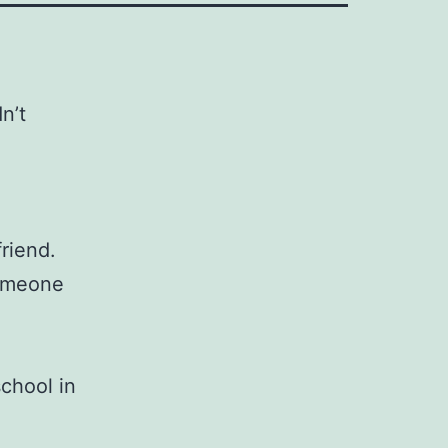
n’t
riend.
someone
school in