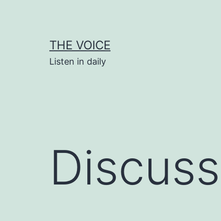
Skip
to
content
THE VOICE
Listen in daily
Discuss