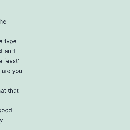
the
e type
st and
e feast’
 are you
at that
 good
ry