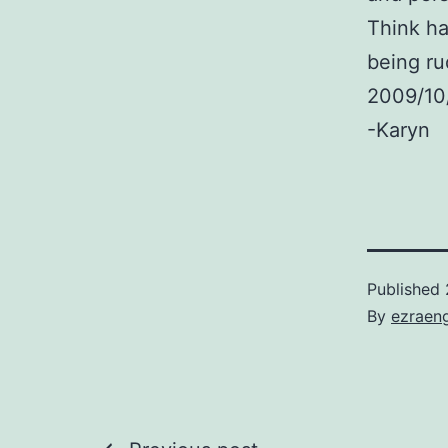
Think ha
being ru
2009/10
-Karyn
Published
By
ezraen