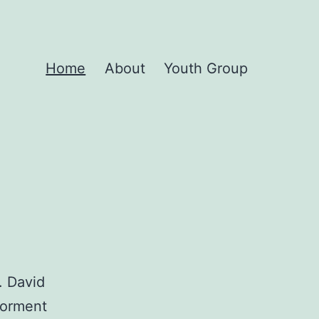
Home
About
Youth Group
. David
 torment