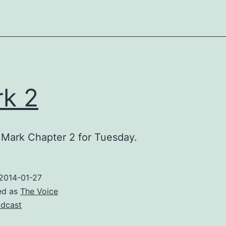
k 2
Mark Chapter 2 for Tuesday.
2014-01-27
ed as
The Voice
dcast