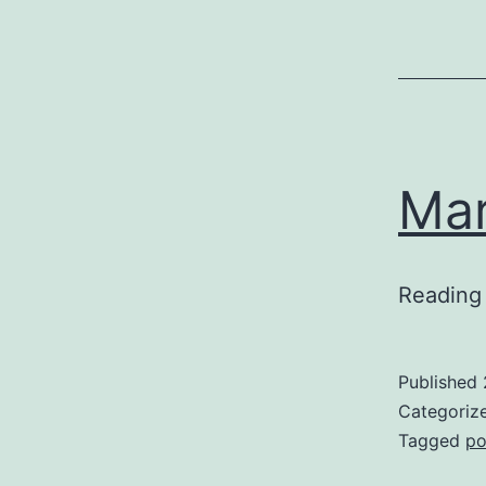
Mar
Reading 
Published
Categoriz
Tagged
po