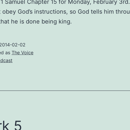
1 Samuel Chapter 15 for Monday, February 3rd.
 obey God’s instructions, so God tells him thro
hat he is done being king.
2014-02-02
ed as
The Voice
dcast
k 5