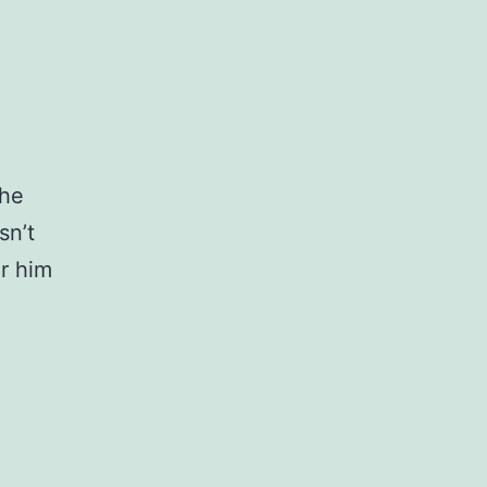
the
sn’t
r him