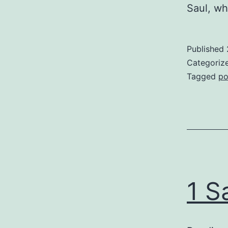
Saul, wh
Published
Categoriz
Tagged
po
1 S