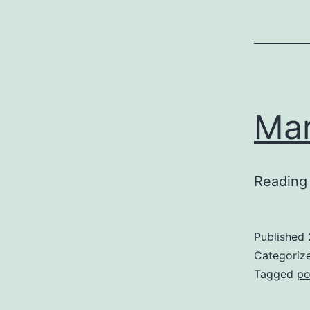
Mar
Reading
Published
Categoriz
Tagged
po