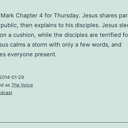
Mark Chapter 4 for Thursday. Jesus shares par
 public, then explains to his disciples. Jesus sl
n a cushion, while the disciples are terrified fo
esus calms a storm with only a few words, and
es everyone present.
2014-01-29
ed as
The Voice
dcast