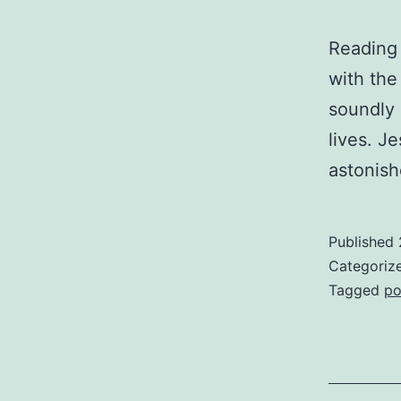
Reading 
with the
soundly o
lives. J
astonish
Published
Categoriz
Tagged
po