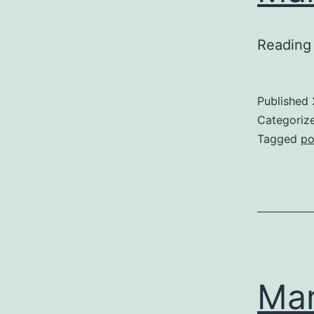
Reading 
Published
Categoriz
Tagged
po
Mar