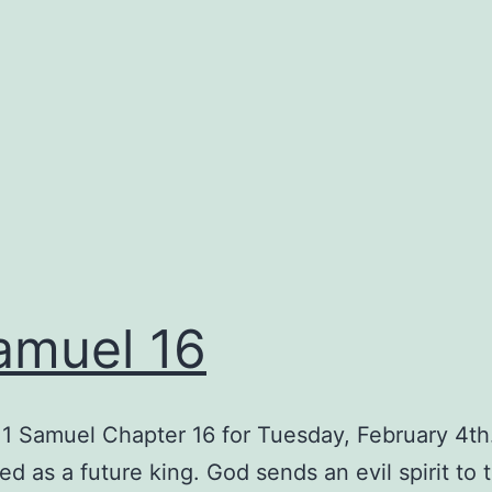
amuel 16
1 Samuel Chapter 16 for Tuesday, February 4th
ted as a future king. God sends an evil spirit to