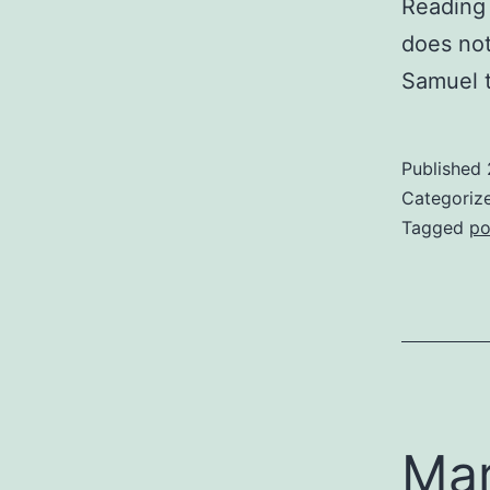
Reading 
does not
Samuel t
Published
Categoriz
Tagged
po
Mar