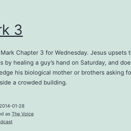
k 3
 Mark Chapter 3 for Wednesday. Jesus upsets 
s by healing a guy’s hand on Saturday, and doe
dge his biological mother or brothers asking fo
side a crowded building.
2014-01-28
ed as
The Voice
dcast