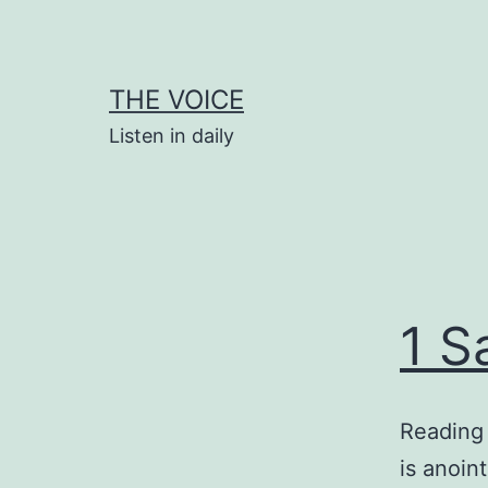
Skip
to
content
THE VOICE
Listen in daily
1 S
Reading 
is anoin