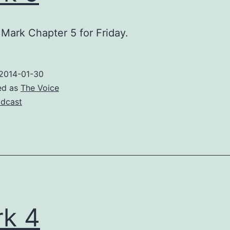
Mark Chapter 5 for Friday.
2014-01-30
ed as
The Voice
dcast
k 4