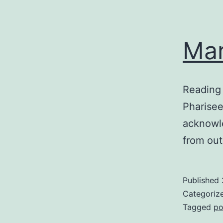
Mar
Reading
Pharisee
acknowle
from out
Published
Categoriz
Tagged
po