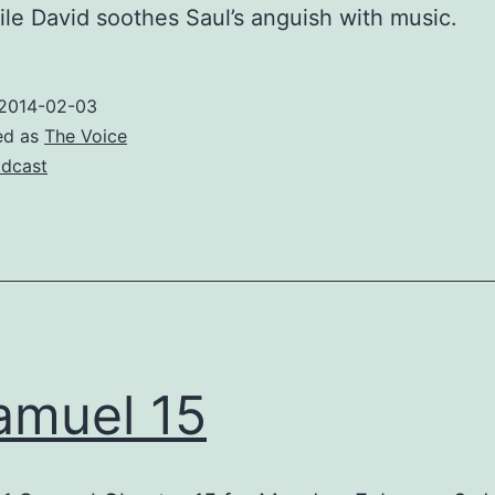
ile David soothes Saul’s anguish with music.
2014-02-03
ed as
The Voice
dcast
amuel 15