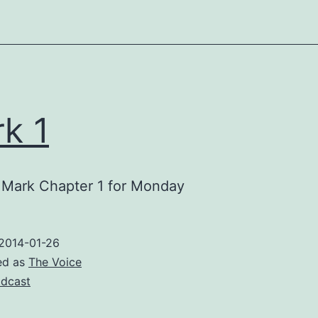
k 1
 Mark Chapter 1 for Monday
2014-01-26
ed as
The Voice
dcast